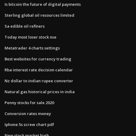
Is bitcoin the future of digital payments
Sterling global oil resources limited
Sa edible oil refiners
Today most loser stock nse
Metatrader 4 charts settings
Best websites for currency trading
Rba interest rate decision calendar
Nz dollar to indian rupee converter
Natural gas historical prices in india
Penny stocks for sale 2020
Conversion rates money
Iphone 5s screw chart pdf
New stock market high