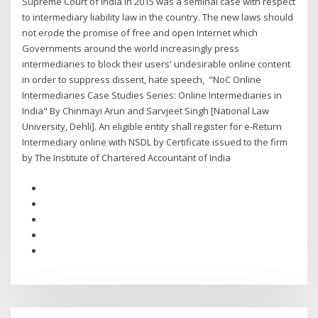
Supreme Court of India in 2015 was a seminal case with respect
to intermediary liability law in the country. The new laws should
not erode the promise of free and open Internet which
Governments around the world increasingly press
intermediaries to block their users' undesirable online content
in order to suppress dissent, hate speech, "NoC Online
Intermediaries Case Studies Series: Online Intermediaries in
India" By Chinmayi Arun and Sarvjeet Singh [National Law
University, Dehli]. An eligible entity shall register for e-Return
Intermediary online with NSDL by Certificate issued to the firm
by The Institute of Chartered Accountant of India