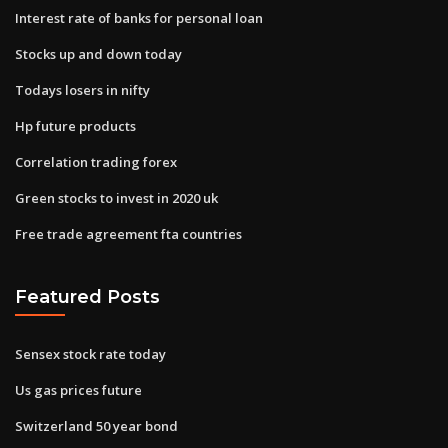
Interest rate of banks for personal loan
Stocks up and down today
Todays losers in nifty
Hp future products
Correlation trading forex
Green stocks to invest in 2020 uk
Free trade agreement fta countries
Featured Posts
Sensex stock rate today
Us gas prices future
Switzerland 50 year bond