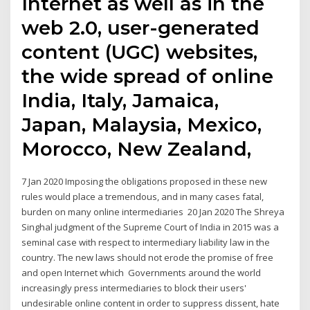
Internet as well as in the
web 2.0, user-generated
content (UGC) websites,
the wide spread of online
India, Italy, Jamaica,
Japan, Malaysia, Mexico,
Morocco, New Zealand,
7 Jan 2020 Imposing the obligations proposed in these new
rules would place a tremendous, and in many cases fatal,
burden on many online intermediaries 20 Jan 2020 The Shreya
Singhal judgment of the Supreme Court of India in 2015 was a
seminal case with respect to intermediary liability law in the
country. The new laws should not erode the promise of free
and open Internet which Governments around the world
increasingly press intermediaries to block their users'
undesirable online content in order to suppress dissent, hate