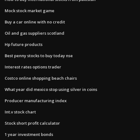
Mock stock market game
Buy a car online with no credit
Oil and gas suppliers scotland
Hp future products
Best penny stocks to buy today nse
Interest rates options trader
Costco online shopping beach chairs
What year did mexico stop using silver in coins
Producer manufacturing index
Int.v stock chart
Stock short profit calculator
1 year investment bonds