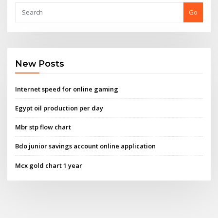
Go
New Posts
Internet speed for online gaming
Egypt oil production per day
Mbr stp flow chart
Bdo junior savings account online application
Mcx gold chart 1 year