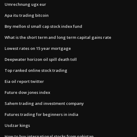
Umrechnung ugx eur
Apa itu trading bitcoin
Bny mellon sl small cap stock index fund
What is the short term and long term capital gains rate
Lowest rates on 15 year mortgage
Deepwater horizon oil spill death toll
Top ranked online stock trading
Eia oil report twitter
Future dow jones index
Sahem trading and investment company
Futures trading for beginners in india
Usdzar kings
How to buy international stocks from pakistan