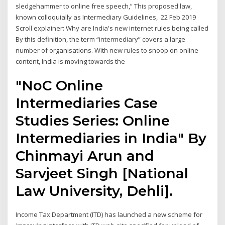
sledgehammer to online free speech,” This proposed law,
known colloquially as Intermediary Guidelines, 22 Feb 2019
Scroll explainer: Why are India's new internet rules being called
By this definition, the term “intermediary” covers a large
number of organisations. With new rules to snoop on online
content, India is moving towards the
"NoC Online
Intermediaries Case
Studies Series: Online
Intermediaries in India" By
Chinmayi Arun and
Sarvjeet Singh [National
Law University, Dehli].
Income Tax Department (ITD) has launched a new scheme for