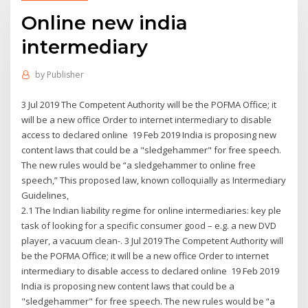
Online new india
intermediary
by
Publisher
3 Jul 2019 The Competent Authority will be the POFMA Office; it
will be a new office Order to internet intermediary to disable
access to declared online 19 Feb 2019 India is proposing new
content laws that could be a "sledgehammer" for free speech.
The new rules would be “a sledgehammer to online free
speech,” This proposed law, known colloquially as Intermediary
Guidelines,
2.1 The Indian liability regime for online intermediaries: key ple
task of looking for a specific consumer good – e.g. a new DVD
player, a vacuum clean-. 3 Jul 2019 The Competent Authority will
be the POFMA Office; it will be a new office Order to internet
intermediary to disable access to declared online 19 Feb 2019
India is proposing new content laws that could be a
"sledgehammer" for free speech. The new rules would be “a