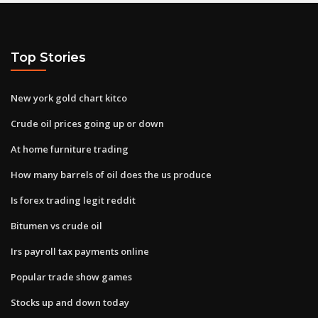
Top Stories
New york gold chart kitco
Crude oil prices going up or down
At home furniture trading
How many barrels of oil does the us produce
Is forex trading legit reddit
Bitumen vs crude oil
Irs payroll tax payments online
Popular trade show games
Stocks up and down today