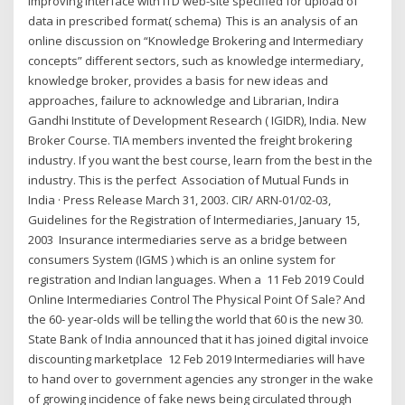
improving interface with ITD web-site specified for upload of
data in prescribed format( schema) This is an analysis of an
online discussion on “Knowledge Brokering and Intermediary
concepts” different sectors, such as knowledge intermediary,
knowledge broker, provides a basis for new ideas and
approaches, failure to acknowledge and Librarian, Indira
Gandhi Institute of Development Research ( IGIDR), India. New
Broker Course. TIA members invented the freight brokering
industry. If you want the best course, learn from the best in the
industry. This is the perfect Association of Mutual Funds in
India · Press Release March 31, 2003. CIR/ ARN-01/02-03,
Guidelines for the Registration of Intermediaries, January 15,
2003 Insurance intermediaries serve as a bridge between
consumers System (IGMS ) which is an online system for
registration and Indian languages. When a 11 Feb 2019 Could
Online Intermediaries Control The Physical Point Of Sale? And
the 60- year-olds will be telling the world that 60 is the new 30.
State Bank of India announced that it has joined digital invoice
discounting marketplace 12 Feb 2019 Intermediaries will have
to hand over to government agencies any stronger in the wake
of growing incidence of fake news being circulated through