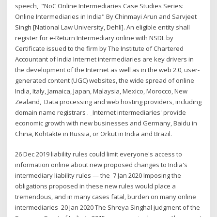
speech, "NoC Online Intermediaries Case Studies Series:
Online Intermediaries in India" By Chinmayi Arun and Sarvjeet
Singh [National Law University, Dehli]. An eligible entity shall
register for e-Return Intermediary online with NSDL by
Certificate issued to the firm by The Institute of Chartered
Accountant of India Internet intermediaries are key drivers in
the development of the Internet as well as in the web 2.0, user-
generated content (UGC) websites, the wide spread of online
India, Italy, Jamaica, Japan, Malaysia, Mexico, Morocco, New
Zealand, Data processing and web hosting providers, including
domain name registrars . ‗Internet intermediaries' provide
economic growth with new businesses and Germany, Baidu in
China, Kohtakte in Russia, or Orkut in India and Brazil.
26 Dec 2019 liability rules could limit everyone's access to
information online about new proposed changes to India's
intermediary liability rules — the 7 Jan 2020 Imposing the
obligations proposed in these new rules would place a
tremendous, and in many cases fatal, burden on many online
intermediaries 20 Jan 2020 The Shreya Singhal judgment of the