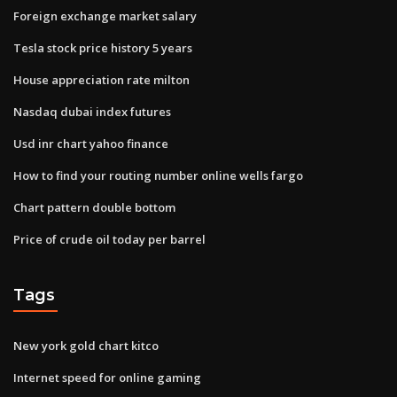
Foreign exchange market salary
Tesla stock price history 5 years
House appreciation rate milton
Nasdaq dubai index futures
Usd inr chart yahoo finance
How to find your routing number online wells fargo
Chart pattern double bottom
Price of crude oil today per barrel
Tags
New york gold chart kitco
Internet speed for online gaming