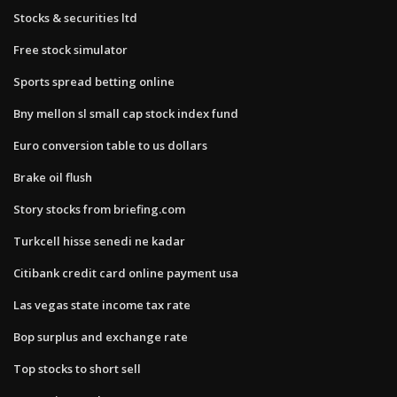
Stocks & securities ltd
Free stock simulator
Sports spread betting online
Bny mellon sl small cap stock index fund
Euro conversion table to us dollars
Brake oil flush
Story stocks from briefing.com
Turkcell hisse senedi ne kadar
Citibank credit card online payment usa
Las vegas state income tax rate
Bop surplus and exchange rate
Top stocks to short sell