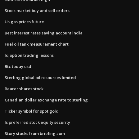
Stock market buy and sell orders
Us gas prices future
Best interest rates saving account india
Fuel oil tank measurement chart
Iq option trading lessons
Btc today usd
Sterling global oil resources limited
Bearer shares stock
Canadian dollar exchange rate to sterling
Ticker symbol for spot gold
Is preferred stock equity security
Story stocks from briefing.com