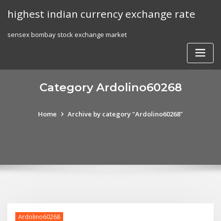
Skip
highest indian currency exchange rate
to
content
sensex bombay stock exchange market
Category Ardolino60268
Home
Archive by category "Ardolino60268"
Ardolino60268