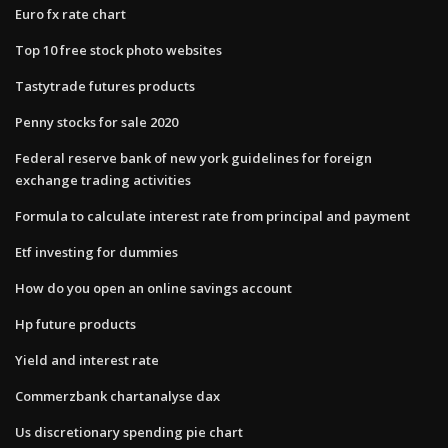
Euro fx rate chart
Top 10 free stock photo websites
Tastytrade futures products
Penny stocks for sale 2020
Federal reserve bank of new york guidelines for foreign
exchange trading activities
Formula to calculate interest rate from principal and payment
Etf investing for dummies
How do you open an online savings account
Hp future products
Yield and interest rate
Commerzbank chartanalyse dax
Us discretionary spending pie chart