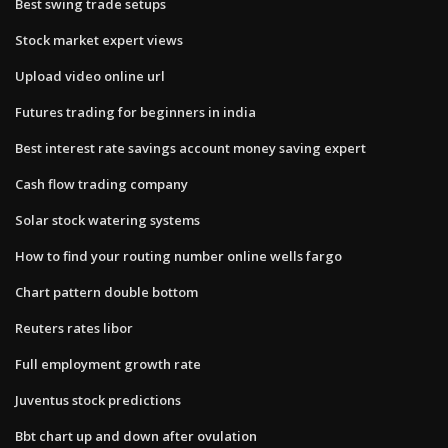
Best swing trade setups
Stock market expert views
Upload video online url
Futures trading for beginners in india
Best interest rate savings account money saving expert
Cash flow trading company
Solar stock watering systems
How to find your routing number online wells fargo
Chart pattern double bottom
Reuters rates libor
Full employment growth rate
Juventus stock predictions
Bbt chart up and down after ovulation