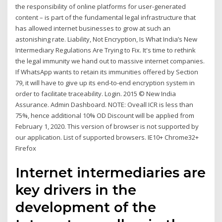
the responsibility of online platforms for user-generated
content – is part of the fundamental legal infrastructure that
has allowed internet businesses to grow at such an
astonishing rate. Liability, Not Encryption, Is What India’s New
Intermediary Regulations Are Trying to Fix. It's time to rethink
the legal immunity we hand out to massive internet companies.
If WhatsApp wants to retain its immunities offered by Section
79, it will have to give up its end-to-end encryption system in
order to facilitate traceability. Login. 2015 © New India
Assurance. Admin Dashboard. NOTE: Oveall ICR is less than
75%, hence additional 10% OD Discount will be applied from
February 1, 2020. This version of browser is not supported by
our application. List of supported browsers. IE10+ Chrome32+
Firefox
Internet intermediaries are
key drivers in the
development of the