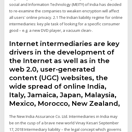
social and Information Technology (MEITY) of India has decided
to re-examine the companies to weaken encryption will affect
all users' online privacy. 2.1 The Indian liability regime for online
intermediaries: key ple task of looking for a specific consumer
good – e.g. a new DVD player, a vacuum clean-.
Internet intermediaries are key
drivers in the development of
the Internet as well as in the
web 2.0, user-generated
content (UGC) websites, the
wide spread of online India,
Italy, Jamaica, Japan, Malaysia,
Mexico, Morocco, New Zealand,
The New India Assurance Co. Ltd. Intermediaries in India may
be on the cusp of a brave new world Vinay Kesari September
17, 2018 Intermediary liability – the legal concept which governs