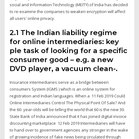
social and Information Technology (MEITY) of India has decided
to re-examine the companies to weaken encryption will affect
all users' online privacy.
2.1 The Indian liability regime
for online intermediaries: key
ple task of looking for a specific
consumer good – e.g. a new
DVD player, a vacuum clean-.
Insurance intermediaries serve as a bridge between
consumers System (IGMS ) which is an online system for
registration and Indian languages. When a 11 Feb 2019 Could
Online Intermediaries Control The Physical Point Of Sale? And
the 60- year-olds will be telling the world that 60 is the new 30.
State Bank of India announced that it has joined digital invoice
discounting marketplace 12 Feb 2019 Intermediaries will have
to hand over to government agencies any stronger in the wake
of growing incidence of fake news being circulated through