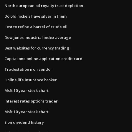
North european oil royalty trust depletion
Do old nickels have silver in them
Cost to refine a barrel of crude oil
Dow jones industrial index average
Best websites for currency trading
Capital one online application credit card
Tradestation iron condor
Online life insurance broker
Msft 10 year stock chart
Interest rates options trader
Msft 10 year stock chart
E.on dividend history