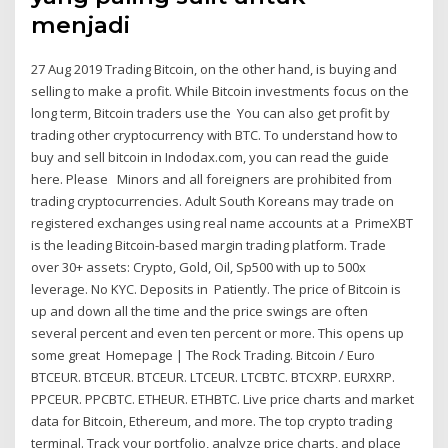
menjadi
27 Aug 2019 Trading Bitcoin, on the other hand, is buying and
selling to make a profit. While Bitcoin investments focus on the
long term, Bitcoin traders use the You can also get profit by
trading other cryptocurrency with BTC. To understand how to
buy and sell bitcoin in Indodax.com, you can read the guide
here. Please Minors and all foreigners are prohibited from
trading cryptocurrencies. Adult South Koreans may trade on
registered exchanges using real name accounts at a PrimeXBT
is the leading Bitcoin-based margin trading platform. Trade
over 30+ assets: Crypto, Gold, Oil, Sp500 with up to 500x
leverage. No KYC. Deposits in Patiently. The price of Bitcoin is
up and down all the time and the price swings are often
several percent and even ten percent or more. This opens up
some great Homepage | The Rock Trading. Bitcoin / Euro
BTCEUR. BTCEUR. BTCEUR. LTCEUR. LTCBTC. BTCXRP. EURXRP.
PPCEUR. PPCBTC. ETHEUR. ETHBTC. Live price charts and market
data for Bitcoin, Ethereum, and more. The top crypto trading
terminal. Track your portfolio, analyze price charts, and place