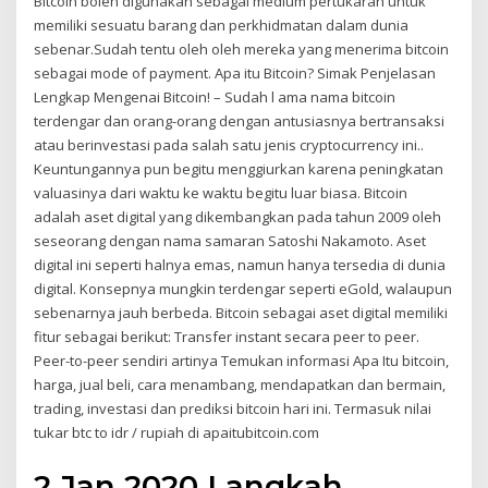
Bitcoin boleh digunakan sebagai medium pertukaran untuk
memiliki sesuatu barang dan perkhidmatan dalam dunia
sebenar.Sudah tentu oleh oleh mereka yang menerima bitcoin
sebagai mode of payment. Apa itu Bitcoin? Simak Penjelasan
Lengkap Mengenai Bitcoin! – Sudah l ama nama bitcoin
terdengar dan orang-orang dengan antusiasnya bertransaksi
atau berinvestasi pada salah satu jenis cryptocurrency ini..
Keuntungannya pun begitu menggiurkan karena peningkatan
valuasinya dari waktu ke waktu begitu luar biasa. Bitcoin
adalah aset digital yang dikembangkan pada tahun 2009 oleh
seseorang dengan nama samaran Satoshi Nakamoto. Aset
digital ini seperti halnya emas, namun hanya tersedia di dunia
digital. Konsepnya mungkin terdengar seperti eGold, walaupun
sebenarnya jauh berbeda. Bitcoin sebagai aset digital memiliki
fitur sebagai berikut: Transfer instant secara peer to peer.
Peer-to-peer sendiri artinya Temukan informasi Apa Itu bitcoin,
harga, jual beli, cara menambang, mendapatkan dan bermain,
trading, investasi dan prediksi bitcoin hari ini. Termasuk nilai
tukar btc to idr / rupiah di apaitubitcoin.com
2 Jan 2020 Langkah