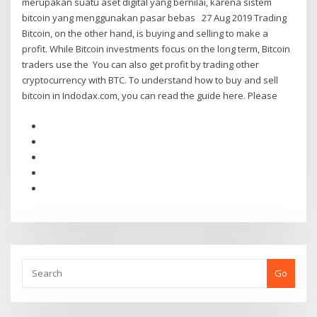
merupakan suatu aset digital yang bernilai, karena sistem
bitcoin yang menggunakan pasar bebas 27 Aug 2019 Trading
Bitcoin, on the other hand, is buying and selling to make a
profit. While Bitcoin investments focus on the long term, Bitcoin
traders use the You can also get profit by trading other
cryptocurrency with BTC. To understand how to buy and sell
bitcoin in Indodax.com, you can read the guide here. Please
Go