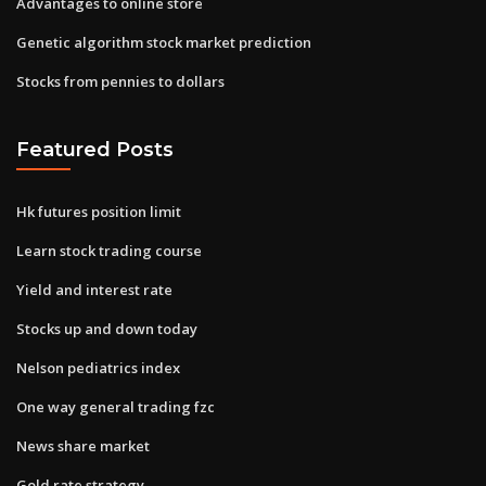
Advantages to online store
Genetic algorithm stock market prediction
Stocks from pennies to dollars
Featured Posts
Hk futures position limit
Learn stock trading course
Yield and interest rate
Stocks up and down today
Nelson pediatrics index
One way general trading fzc
News share market
Gold rate strategy