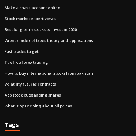
Make a chase account online
Stock market expert views
Best long term stocks to invest in 2020
Wiener index of trees theory and applications
Fast trades to get
Tax free forex trading
How to buy international stocks from pakistan
Volatility futures contracts
Acb stock outstanding shares
What is opec doing about oil prices
Tags