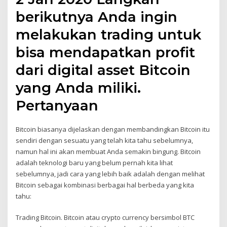
berikutnya Anda ingin
melakukan trading untuk
bisa mendapatkan profit
dari digital asset Bitcoin
yang Anda miliki.
Pertanyaan
Bitcoin biasanya dijelaskan dengan membandingkan Bitcoin itu
sendiri dengan sesuatu yang telah kita tahu sebelumnya,
namun hal ini akan membuat Anda semakin bingung. Bitcoin
adalah teknologi baru yang belum pernah kita lihat
sebelumnya, jadi cara yang lebih baik adalah dengan melihat
Bitcoin sebagai kombinasi berbagai hal berbeda yang kita
tahu:
Trading Bitcoin. Bitcoin atau crypto currency bersimbol BTC