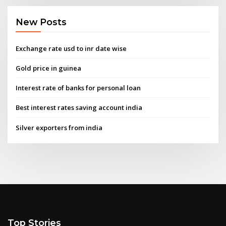
New Posts
Exchange rate usd to inr date wise
Gold price in guinea
Interest rate of banks for personal loan
Best interest rates saving account india
Silver exporters from india
Top Stories