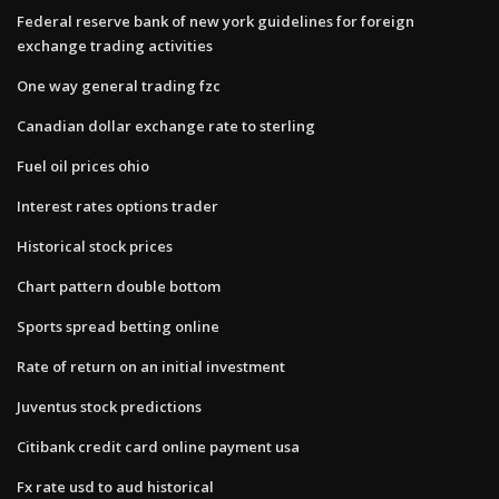
Federal reserve bank of new york guidelines for foreign
exchange trading activities
One way general trading fzc
Canadian dollar exchange rate to sterling
Fuel oil prices ohio
Interest rates options trader
Historical stock prices
Chart pattern double bottom
Sports spread betting online
Rate of return on an initial investment
Juventus stock predictions
Citibank credit card online payment usa
Fx rate usd to aud historical