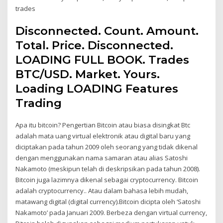
trades
Disconnected. Count. Amount.
Total. Price. Disconnected.
LOADING FULL BOOK. Trades
BTC/USD. Market. Yours.
Loading LOADING Features
Trading
Apa itu bitcoin? Pengertian Bitcoin atau biasa disingkat Btc
adalah mata uang virtual elektronik atau digital baru yang
diciptakan pada tahun 2009 oleh seorang yang tidak dikenal
dengan menggunakan nama samaran atau alias Satoshi
Nakamoto (meskipun telah di deskripsikan pada tahun 2008).
Bitcoin juga lazimnya dikenal sebagai cryptocurrency. Bitcoin
adalah cryptocurrency.. Atau dalam bahasa lebih mudah,
matawang digital (digital currency).Bitcoin dicipta oleh ‘Satoshi
Nakamoto’ pada Januari 2009. Berbeza dengan virtual currency,