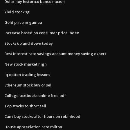
Dolar hoy historico banco nacion
Yield stock sg
Gold price in guinea
Increase based on consumer price index
Stocks up and down today
Best interest rate savings account money saving expert
New stock market high
Iq option trading lessons
Ethereum stock buy or sell
College textbooks online free pdf
Top stocks to short sell
Can i buy stocks after hours on robinhood
House appreciation rate milton