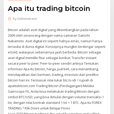
Apa itu trading bitcoin
by
Administrator
Bitcoin adalah aset digital yang dikembangkan pada tahun
2009 oleh seseorang dengan nama samaran Satoshi
Nakamoto. Aset digital ini seperti halnya emas, namun hanya
tersedia di dunia digital. Konsepnya mungkin terdengar seperti
eGold, walaupun sebenarnya jauh berbeda. Bitcoin sebagai
aset digital memiliki fitur sebagai berikut: Transfer instant
secara peer to peer. Peer-to-peer sendiri artinya Temukan
informasi Apa Itu bitcoin, harga, jual beli, cara menambang,
mendapatkan dan bermain, trading, investasi dan prediksi
bitcoin hari ini. Termasuk nilai tukar btc to idr / rupiah di
apaitubitcoin.com Trading Bitcoin (Perdagangan) Melalui
Gainscope FX, Anda bisa melakukan trading Bitcoin dengan
simbol BTC/USD, yang bisa dimulai dengan volume transaksi 1
lot, dengan nilai kontrak standard 1 lot = 1 BTC. Apa itu FOREX
TRADING ? Klik Disini untuk Belajar Forex
1 Jan 2020 Bitcoin trading is the act of buying low and selling