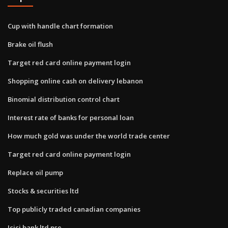
Cup with handle chart formation
Brake oil flush
Target red card online payment login
Shopping online cash on delivery lebanon
Binomial distribution control chart
Interest rate of banks for personal loan
How much gold was under the world trade center
Target red card online payment login
Replace oil pump
Stocks & securities ltd
Top publicly traded canadian companies
Icici bank ltd nse