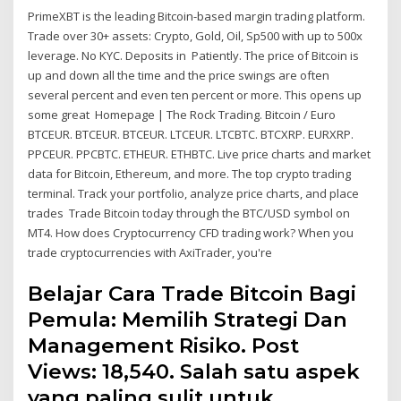
PrimeXBT is the leading Bitcoin-based margin trading platform.
Trade over 30+ assets: Crypto, Gold, Oil, Sp500 with up to 500x
leverage. No KYC. Deposits in Patiently. The price of Bitcoin is
up and down all the time and the price swings are often
several percent and even ten percent or more. This opens up
some great Homepage | The Rock Trading. Bitcoin / Euro
BTCEUR. BTCEUR. BTCEUR. LTCEUR. LTCBTC. BTCXRP. EURXRP.
PPCEUR. PPCBTC. ETHEUR. ETHBTC. Live price charts and market
data for Bitcoin, Ethereum, and more. The top crypto trading
terminal. Track your portfolio, analyze price charts, and place
trades Trade Bitcoin today through the BTC/USD symbol on
MT4. How does Cryptocurrency CFD trading work? When you
trade cryptocurrencies with AxiTrader, you're
Belajar Cara Trade Bitcoin Bagi
Pemula: Memilih Strategi Dan
Management Risiko. Post
Views: 18,540. Salah satu aspek
yang paling sulit untuk