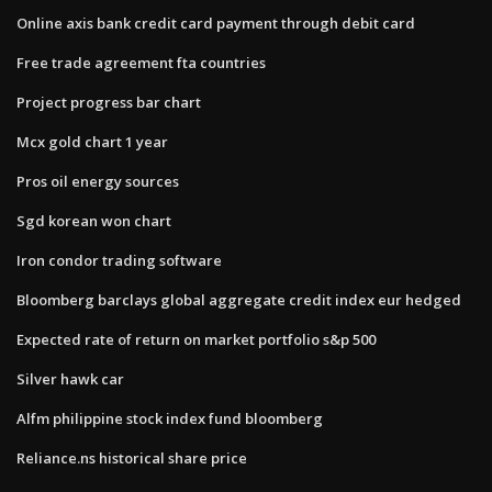
Online axis bank credit card payment through debit card
Free trade agreement fta countries
Project progress bar chart
Mcx gold chart 1 year
Pros oil energy sources
Sgd korean won chart
Iron condor trading software
Bloomberg barclays global aggregate credit index eur hedged
Expected rate of return on market portfolio s&p 500
Silver hawk car
Alfm philippine stock index fund bloomberg
Reliance.ns historical share price