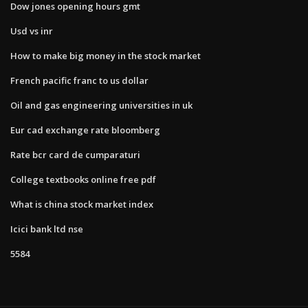
Dow jones opening hours gmt
Usd vs inr
How to make big money in the stock market
French pacific franc to us dollar
Oil and gas engineering universities in uk
Eur cad exchange rate bloomberg
Rate bcr card de cumparaturi
College textbooks online free pdf
What is china stock market index
Icici bank ltd nse
5584