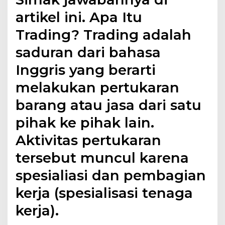
artikel ini. Apa Itu
Trading? Trading adalah
saduran dari bahasa
Inggris yang berarti
melakukan pertukaran
barang atau jasa dari satu
pihak ke pihak lain.
Aktivitas pertukaran
tersebut muncul karena
spesialiasi dan pembagian
kerja (spesialisasi tenaga
kerja).