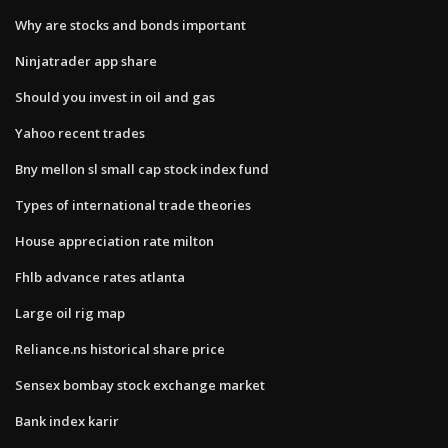
Why are stocks and bonds important
Ninjatrader app share
Should you invest in oil and gas
Yahoo recent trades
Bny mellon sl small cap stock index fund
Types of international trade theories
House appreciation rate milton
Fhlb advance rates atlanta
Large oil rig map
Reliance.ns historical share price
Sensex bombay stock exchange market
Bank index karir