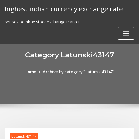
Skip
highest indian currency exchange rate
to
content
sensex bombay stock exchange market
Category Latunski43147
Home
Archive by category "Latunski43147"
Latunski43147