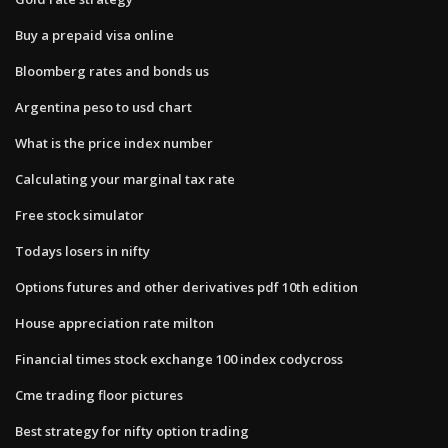
Buy a prepaid visa online
Bloomberg rates and bonds us
Argentina peso to usd chart
What is the price index number
Calculating your marginal tax rate
Free stock simulator
Todays losers in nifty
Options futures and other derivatives pdf 10th edition
House appreciation rate milton
Financial times stock exchange 100 index codycross
Cme trading floor pictures
Best strategy for nifty option trading