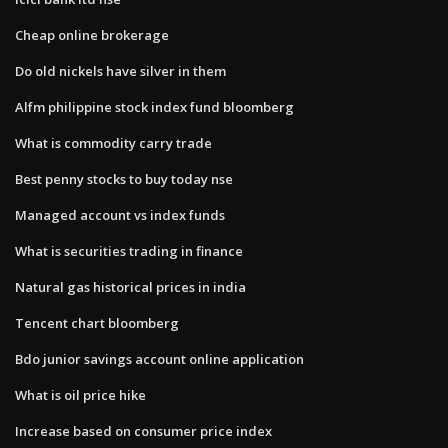
Cheap online brokerage
Do old nickels have silver in them
Alfm philippine stock index fund bloomberg
What is commodity carry trade
Best penny stocks to buy today nse
Managed account vs index funds
What is securities trading in finance
Natural gas historical prices in india
Tencent chart bloomberg
Bdo junior savings account online application
What is oil price hike
Increase based on consumer price index