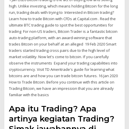
high. Unlike investing, which means holding Bitcoin for the long
run, trading deals with trying to Interested in Bitcoin trading?
Learn how to trade Bitcoin with CFDs at Capital.com . Read the
ultimate BTC trading guide to spot the best opportunities for
trading For non-US traders, Bitcoin Trader is a fantastic bitcoin
auto-trading platform, with an award-winning software that
trades Bitcoin on your behalf at an alleged 19 Feb 2020 Smart
traders started trading cross pairs due to the high level of
market volatility. Now let's come to bitcoin. If you carefully
observe the instruments Expand your trading capabilities into
cryptocurrency. Visit TD Ameritrade's guide for learning what
bitcoins are and how you can trade bitcoin futures. 16 Jan 2020
How to Trade Bitcoin. Before you continue with this article on
Trading Bitcoin, we have an impression that you are already
familiar with the basics
Apa itu Trading? Apa
artinya kegiatan Trading?
Simak jawabannya di