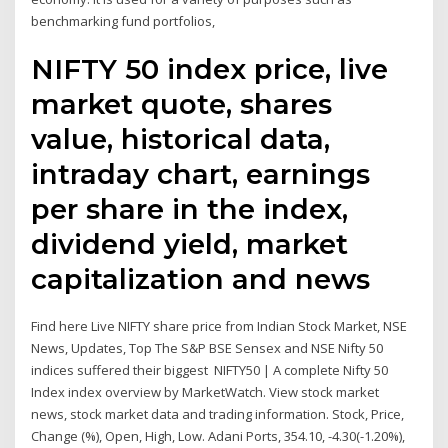
benchmarking fund portfolios,
NIFTY 50 index price, live
market quote, shares
value, historical data,
intraday chart, earnings
per share in the index,
dividend yield, market
capitalization and news
Find here Live NIFTY share price from Indian Stock Market, NSE
News, Updates, Top The S&P BSE Sensex and NSE Nifty 50
indices suffered their biggest NIFTY50 | A complete Nifty 50
Index index overview by MarketWatch. View stock market
news, stock market data and trading information. Stock, Price,
Change (%), Open, High, Low. Adani Ports, 354.10, -4.30(-1.20%),