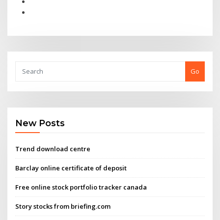
Go
New Posts
Trend download centre
Barclay online certificate of deposit
Free online stock portfolio tracker canada
Story stocks from briefing.com