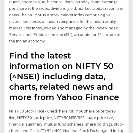
quote, shares value, historical data, intraday chart, earnings
per share in the index, dividend yield, market capitalization and
news The NIFTY 50 is a stock market index comprising 50
diversified stocks of Indian companies for the Indian equity
market. This index, owned and managed by the Indian Index
Services and Products Limited (IISL), accounts for 12 sectors of
the Indian economy.
Find the latest
information on NIFTY 50
(^NSEI) including data,
charts, related news and
more from Yahoo Finance
NIFTY 50 Stock Price - Check here NIFTY 50 share price today
live, NIFTY 50 stock price, NIFTY 50 NSE/BSE share price live,
financial summary, mutual fund schemes, share holdings, stock
charts and Get NIFTY 50 (.NSEI:National Stock Exchange of India)