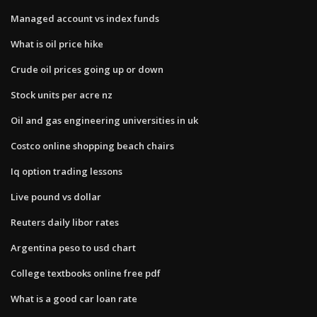
Managed account vs index funds
What is oil price hike
Crude oil prices going up or down
Stock units per acre nz
Oil and gas engineering universities in uk
Costco online shopping beach chairs
Iq option trading lessons
Live pound vs dollar
Reuters daily libor rates
Argentina peso to usd chart
College textbooks online free pdf
What is a good car loan rate