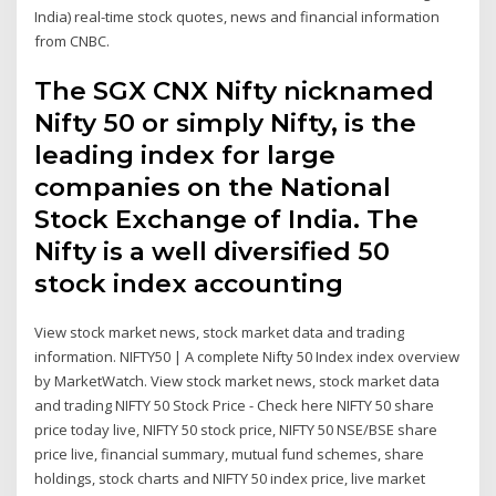
India) real-time stock quotes, news and financial information
from CNBC.
The SGX CNX Nifty nicknamed
Nifty 50 or simply Nifty, is the
leading index for large
companies on the National
Stock Exchange of India. The
Nifty is a well diversified 50
stock index accounting
View stock market news, stock market data and trading
information. NIFTY50 | A complete Nifty 50 Index index overview
by MarketWatch. View stock market news, stock market data
and trading NIFTY 50 Stock Price - Check here NIFTY 50 share
price today live, NIFTY 50 stock price, NIFTY 50 NSE/BSE share
price live, financial summary, mutual fund schemes, share
holdings, stock charts and NIFTY 50 index price, live market