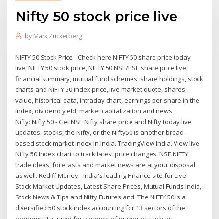
Nifty 50 stock price live
by
Mark Zuckerberg
NIFTY 50 Stock Price - Check here NIFTY 50 share price today
live, NIFTY 50 stock price, NIFTY 50 NSE/BSE share price live,
financial summary, mutual fund schemes, share holdings, stock
charts and NIFTY 50 index price, live market quote, shares
value, historical data, intraday chart, earnings per share in the
index, dividend yield, market capitalization and news
Nifty: Nifty 50 - Get NSE Nifty share price and Nifty today live
updates. stocks, the Nifty, or the Nifty50 is another broad-
based stock market index in India. TradingView India. View live
Nifty 50 Index chart to track latest price changes. NSE:NIFTY
trade ideas, forecasts and market news are at your disposal
as well. Rediff Money - India's leading Finance site for Live
Stock Market Updates, Latest Share Prices, Mutual Funds India,
Stock News & Tips and Nifty Futures and The NIFTY 50 is a
diversified 50 stock index accounting for 13 sectors of the
economy. It is used for a variety of purposes such as