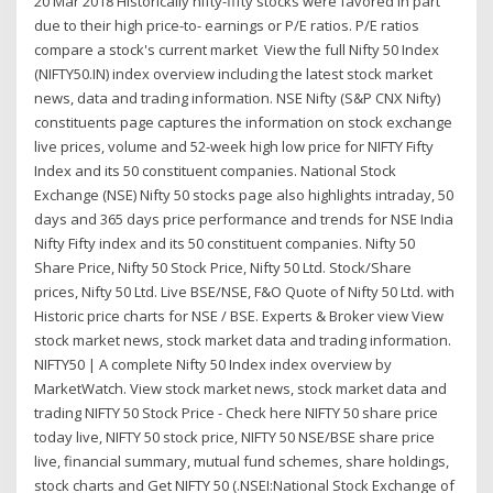
20 Mar 2018 Historically nifty-fifty stocks were favored in part
due to their high price-to- earnings or P/E ratios. P/E ratios
compare a stock's current market View the full Nifty 50 Index
(NIFTY50.IN) index overview including the latest stock market
news, data and trading information. NSE Nifty (S&P CNX Nifty)
constituents page captures the information on stock exchange
live prices, volume and 52-week high low price for NIFTY Fifty
Index and its 50 constituent companies. National Stock
Exchange (NSE) Nifty 50 stocks page also highlights intraday, 50
days and 365 days price performance and trends for NSE India
Nifty Fifty index and its 50 constituent companies. Nifty 50
Share Price, Nifty 50 Stock Price, Nifty 50 Ltd. Stock/Share
prices, Nifty 50 Ltd. Live BSE/NSE, F&O Quote of Nifty 50 Ltd. with
Historic price charts for NSE / BSE. Experts & Broker view View
stock market news, stock market data and trading information.
NIFTY50 | A complete Nifty 50 Index index overview by
MarketWatch. View stock market news, stock market data and
trading NIFTY 50 Stock Price - Check here NIFTY 50 share price
today live, NIFTY 50 stock price, NIFTY 50 NSE/BSE share price
live, financial summary, mutual fund schemes, share holdings,
stock charts and Get NIFTY 50 (.NSEI:National Stock Exchange of