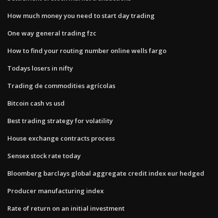
How much money you need to start day trading
One way general trading fzc
How to find your routing number online wells fargo
Todays losers in nifty
Trading de commodities agrícolas
Bitcoin cash vs usd
Best trading strategy for volatility
House exchange contracts process
Sensex stock rate today
Bloomberg barclays global aggregate credit index eur hedged
Producer manufacturing index
Rate of return on an initial investment