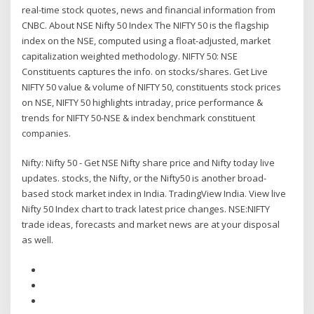
real-time stock quotes, news and financial information from
CNBC. About NSE Nifty 50 Index The NIFTY 50 is the flagship
index on the NSE, computed using a float-adjusted, market
capitalization weighted methodology. NIFTY 50: NSE
Constituents captures the info. on stocks/shares. Get Live
NIFTY 50 value & volume of NIFTY 50, constituents stock prices
on NSE, NIFTY 50 highlights intraday, price performance &
trends for NIFTY 50-NSE & index benchmark constituent
companies.
Nifty: Nifty 50 - Get NSE Nifty share price and Nifty today live
updates. stocks, the Nifty, or the Nifty50 is another broad-
based stock market index in India. TradingView India. View live
Nifty 50 Index chart to track latest price changes. NSE:NIFTY
trade ideas, forecasts and market news are at your disposal
as well.