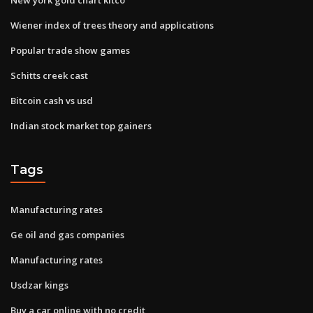
Wiener index of trees theory and applications
Popular trade show games
Schitts creek cast
Bitcoin cash vs usd
Indian stock market top gainers
Tags
Manufacturing rates
Ge oil and gas companies
Manufacturing rates
Usdzar kings
Buy a car online with no credit