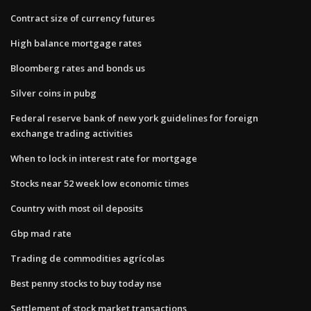
Contract size of currency futures
High balance mortgage rates
Bloomberg rates and bonds us
Silver coins in pubg
Federal reserve bank of new york guidelines for foreign
exchange trading activities
When to lock in interest rate for mortgage
Stocks near 52 week low economic times
Country with most oil deposits
Gbp mad rate
Trading de commodities agrícolas
Best penny stocks to buy today nse
Settlement of stock market transactions