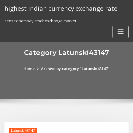
Skip
highest indian currency exchange rate
to
content
sensex bombay stock exchange market
Category Latunski43147
Home
Archive by category "Latunski43147"
Latunski43147