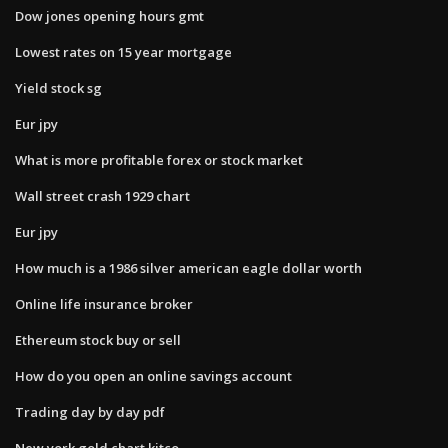
Dow jones opening hours gmt
Lowest rates on 15 year mortgage
Yield stock sg
Eur jpy
What is more profitable forex or stock market
Wall street crash 1929 chart
Eur jpy
How much is a 1986 silver american eagle dollar worth
Online life insurance broker
Ethereum stock buy or sell
How do you open an online savings account
Trading day by day pdf
New york gold chart kitco