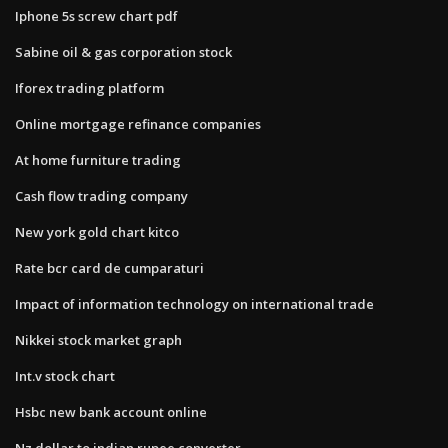
Iphone 5s screw chart pdf
Sabine oil & gas corporation stock
Iforex trading platform
Online mortgage refinance companies
At home furniture trading
Cash flow trading company
New york gold chart kitco
Rate bcr card de cumparaturi
Impact of information technology on international trade
Nikkei stock market graph
Int.v stock chart
Hsbc new bank account online
Nz dollar to indian rupee converter