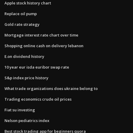
Apple stock history chart
Replace oil pump
Gold rate strategy
Mortgage interest rate chart over time
Shopping online cash on delivery lebanon
E.on dividend history
10 year eur isda euribor swap rate
S&p index price history
What trade organizations does ukraine belong to
Trading economics crude oil prices
Fiat su investing
Nelson pediatrics index
Best stock trading app for beginners quora