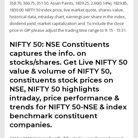
358.70, 360.75, 351.50. Asian Paints, 1829.25, 2.60(0.14%), 1829.85,
1830.00 NIFTY 50 index price, live market quote, shares value,
historical data, intraday chart, earnings per share in the index,
dividend yield, market capitalization and To include the close
price in GIP
please adjust the trading time range to 9: 15 - 15:31.
NIFTY 50: NSE Constituents
captures the info. on
stocks/shares. Get Live NIFTY 50
value & volume of NIFTY 50,
constituents stock prices on
NSE, NIFTY 50 highlights
intraday, price performance &
trends for NIFTY 50-NSE & index
benchmark constituent
companies.