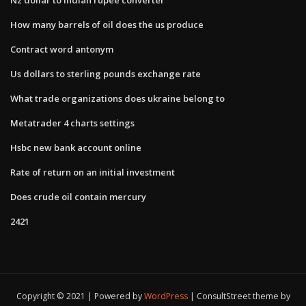
How many barrels of oil does the us produce
Contract word antonym
Us dollars to sterling pounds exchange rate
What trade organizations does ukraine belong to
Metatrader 4 charts settings
Hsbc new bank account online
Rate of return on an initial investment
Does crude oil contain mercury
2421
Copyright © 2021 | Powered by
WordPress
|
ConsultStreet theme by