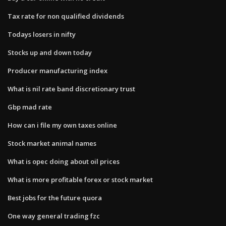
Tax rate for non qualified dividends
Todays losers in nifty
Stocks up and down today
Producer manufacturing index
What is nil rate band discretionary trust
Gbp mad rate
How can i file my own taxes online
Stock market animal names
What is opec doing about oil prices
What is more profitable forex or stock market
Best jobs for the future quora
One way general trading fzc