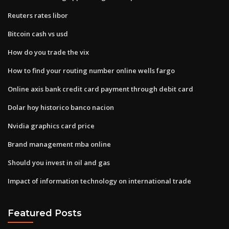
Reuters rates libor
Bitcoin cash vs usd
How do you trade the vix
How to find your routing number online wells fargo
Online axis bank credit card payment through debit card
Dolar hoy historico banco nacion
Nvidia graphics card price
Brand management mba online
Should you invest in oil and gas
Impact of information technology on international trade
Featured Posts