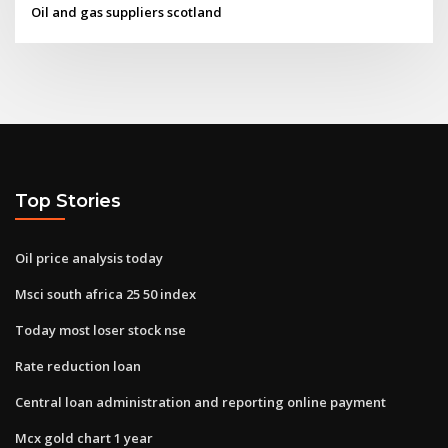
Oil and gas suppliers scotland
Top Stories
Oil price analysis today
Msci south africa 25 50 index
Today most loser stock nse
Rate reduction loan
Central loan administration and reporting online payment
Mcx gold chart 1 year