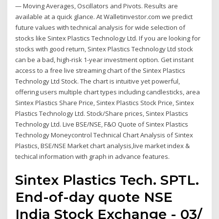
— Moving Averages, Oscillators and Pivots. Results are
available at a quick glance. At Walletinvestor.com we predict
future values with technical analysis for wide selection of
stocks like Sintex Plastics Technology Ltd. If you are looking for
stocks with good return, Sintex Plastics Technology Ltd stock
can be a bad, high-risk 1-year investment option. Get instant
access to a free live streaming chart of the Sintex Plastics
Technology Ltd Stock. The chart is intuitive yet powerful,
offering users multiple chart types including candlesticks, area
Sintex Plastics Share Price, Sintex Plastics Stock Price, Sintex
Plastics Technology Ltd. Stock/Share prices, Sintex Plastics
Technology Ltd. Live BSE/NSE, F&O Quote of Sintex Plastics
Technology Moneycontrol Technical Chart Analysis of Sintex
Plastics, BSE/NSE Market chart analysis,live market index &
techical information with graph in advance features.
Sintex Plastics Tech. SPTL.
End-of-day quote NSE
India Stock Exchange - 03/