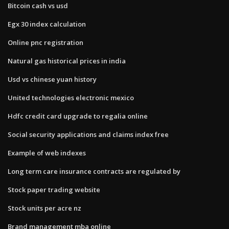
Bitcoin cash vs usd
Egx 30 index calculation
Online pnc registration
Natural gas historical prices in india
Usd vs chinese yuan history
United technologies electronic mexico
Hdfc credit card upgrade to regalia online
Social security applications and claims index free
Example of web indexes
Long term care insurance contracts are regulated by
Stock paper trading website
Stock units per acre nz
Brand management mba online