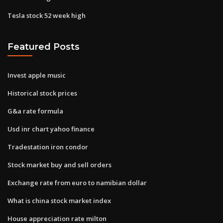
Tesla stock 52 week high
Featured Posts
Invest apple music
Historical stock prices
G&a rate formula
Usd inr chart yahoo finance
Tradestation iron condor
Stock market buy and sell orders
Exchange rate from euro to namibian dollar
What is china stock market index
House appreciation rate milton