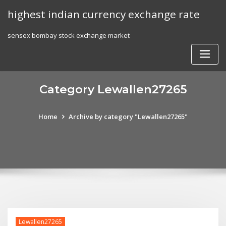
Skip
highest indian currency exchange rate
to
content
sensex bombay stock exchange market
Category Lewallen27265
Home
Archive by category "Lewallen27265"
Lewallen27265