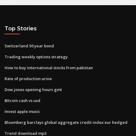
Top Stories
Switzerland 50 year bond
Trading weekly options strategy
How to buy international stocks from pakistan
Rate of production urine
Dow jones opening hours gmt
Bitcoin cash vs usd
Invest apple music
Bloomberg barclays global aggregate credit index eur hedged
Trend download mp3