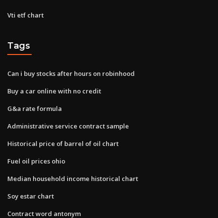
Vti etf chart
Tags
Can i buy stocks after hours on robinhood
Buy a car online with no credit
G&a rate formula
Administrative service contract sample
Historical price of barrel of oil chart
Fuel oil prices ohio
Median household income historical chart
Soy estar chart
Contract word antonym