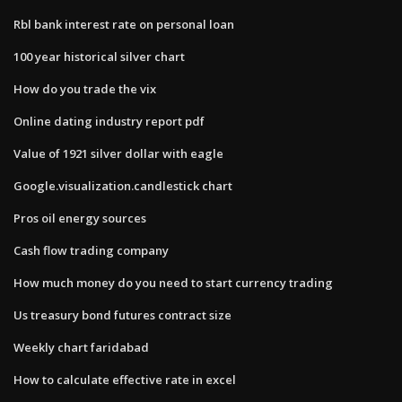
Rbl bank interest rate on personal loan
100 year historical silver chart
How do you trade the vix
Online dating industry report pdf
Value of 1921 silver dollar with eagle
Google.visualization.candlestick chart
Pros oil energy sources
Cash flow trading company
How much money do you need to start currency trading
Us treasury bond futures contract size
Weekly chart faridabad
How to calculate effective rate in excel