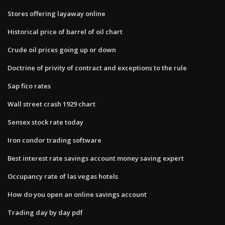
Stores offering layaway online
Historical price of barrel of oil chart
Crude oil prices going up or down
Doctrine of privity of contract and exceptions to the rule
Sap fico rates
Wall street crash 1929 chart
Sensex stock rate today
Iron condor trading software
Best interest rate savings account money saving expert
Occupancy rate of las vegas hotels
How do you open an online savings account
Trading day by day pdf