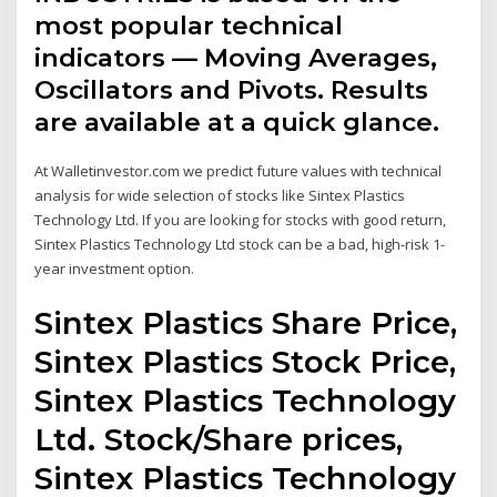
most popular technical
indicators — Moving Averages,
Oscillators and Pivots. Results
are available at a quick glance.
At Walletinvestor.com we predict future values with technical
analysis for wide selection of stocks like Sintex Plastics
Technology Ltd. If you are looking for stocks with good return,
Sintex Plastics Technology Ltd stock can be a bad, high-risk 1-
year investment option.
Sintex Plastics Share Price,
Sintex Plastics Stock Price,
Sintex Plastics Technology
Ltd. Stock/Share prices,
Sintex Plastics Technology