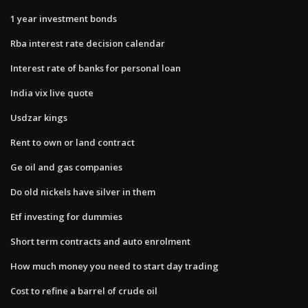
1 year investment bonds
Rba interest rate decision calendar
Interest rate of banks for personal loan
India vix live quote
Usdzar kings
Rent to own or land contract
Ge oil and gas companies
Do old nickels have silver in them
Etf investing for dummies
Short term contracts and auto enrolment
How much money you need to start day trading
Cost to refine a barrel of crude oil