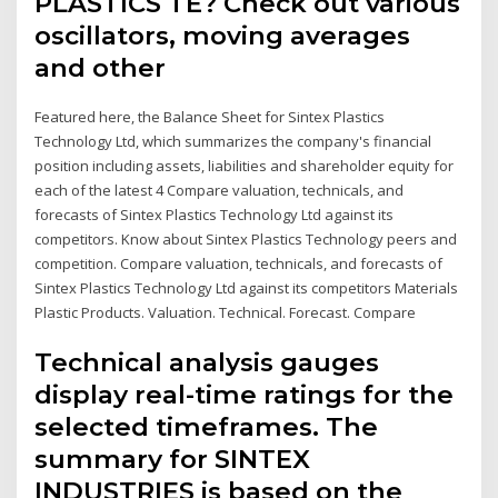
PLASTICS TE? Check out various
oscillators, moving averages
and other
Featured here, the Balance Sheet for Sintex Plastics
Technology Ltd, which summarizes the company's financial
position including assets, liabilities and shareholder equity for
each of the latest 4 Compare valuation, technicals, and
forecasts of Sintex Plastics Technology Ltd against its
competitors. Know about Sintex Plastics Technology peers and
competition. Compare valuation, technicals, and forecasts of
Sintex Plastics Technology Ltd against its competitors Materials
Plastic Products. Valuation. Technical. Forecast. Compare
Technical analysis gauges
display real-time ratings for the
selected timeframes. The
summary for SINTEX
INDUSTRIES is based on the