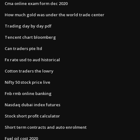
Cma online exam form dec 2020
How much gold was under the world trade center
Trading day by day pdf
Tencent chart bloomberg
Can traders pte ltd
Fx rate usd to aud historical
Cotton traders the lowry
Nifty 50 stock price live
Fnb rmb online banking
Nasdaq dubai index futures
Stock short profit calculator
Short term contracts and auto enrolment
Fuel oil cost 2020