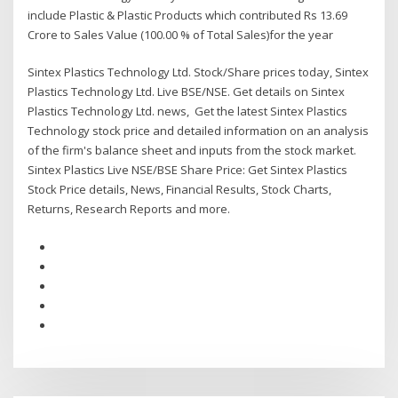
include Plastic & Plastic Products which contributed Rs 13.69
Crore to Sales Value (100.00 % of Total Sales)for the year
Sintex Plastics Technology Ltd. Stock/Share prices today, Sintex
Plastics Technology Ltd. Live BSE/NSE. Get details on Sintex
Plastics Technology Ltd. news, Get the latest Sintex Plastics
Technology stock price and detailed information on an analysis
of the firm's balance sheet and inputs from the stock market.
Sintex Plastics Live NSE/BSE Share Price: Get Sintex Plastics
Stock Price details, News, Financial Results, Stock Charts,
Returns, Research Reports and more.