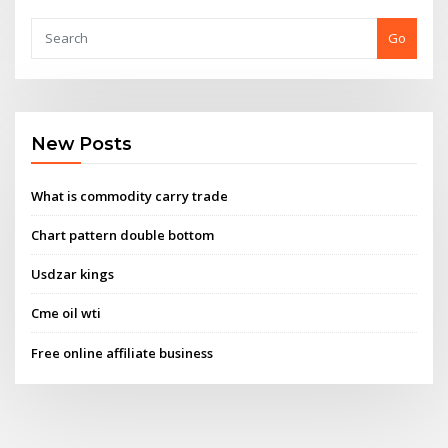
Go
New Posts
What is commodity carry trade
Chart pattern double bottom
Usdzar kings
Cme oil wti
Free online affiliate business