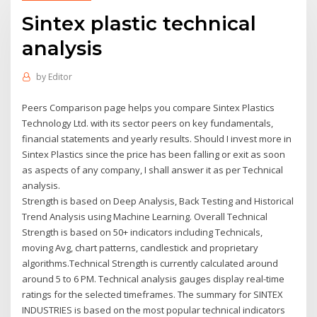
Sintex plastic technical
analysis
by
Editor
Peers Comparison page helps you compare Sintex Plastics
Technology Ltd. with its sector peers on key fundamentals,
financial statements and yearly results. Should I invest more in
Sintex Plastics since the price has been falling or exit as soon
as aspects of any company, I shall answer it as per Technical
analysis.
Strength is based on Deep Analysis, Back Testing and Historical
Trend Analysis using Machine Learning. Overall Technical
Strength is based on 50+ indicators including Technicals,
moving Avg, chart patterns, candlestick and proprietary
algorithms.Technical Strength is currently calculated around
around 5 to 6 PM. Technical analysis gauges display real-time
ratings for the selected timeframes. The summary for SINTEX
INDUSTRIES is based on the most popular technical indicators