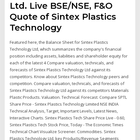
Ltd. Live BSE/NSE, F&O
Quote of Sintex Plastics
Technology
Featured here, the Balance Sheet for Sintex Plastics
Technology Ltd, which summarizes the company's financial
position including assets, liabilities and shareholder equity for
each of the latest 4 Compare valuation, technicals, and
forecasts of Sintex Plastics Technology Ltd against its
competitors. Know about Sintex Plastics Technology peers and
competition. Compare valuation, technicals, and forecasts of
Sintex Plastics Technology Ltd against its competitors Materials
Plastic Products. Valuation. Technical. Forecast. Compare SPTL
Share Price - Sintex Plastics Technology Limited NSE INDIA
Technical Analysis, Target, Important Levels, Latest News,
Interactive Charts. Sintex Plastics Tech Share Price Live - 0.60,
Sintex Plastics Tech Stock Price, Today - The Economic Times
Technical Chart Visualize Screener. Commodities. Sintex
Plastics Technology Ltd. key Products/Revenue Segments