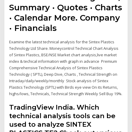
Summary · Quotes · Charts
· Calendar More. Company
· Financials
Examine the latest technical analysis for the Sintex Plastics
Technology Ltd Share. Moneycontrol Technical Chart Analysis
of Sintex Plastics, BSE/NSE Market chart analysis,live market
index & techical information with graph in advance Premium
Comprehensive Technical Analysis of Sintex Plastics
Technology ( SPTL), Deep Dive, Charts , Technical Strength on
Intraday/daily/weekly/monthly Stock analysis of Sintex
Plastics Technology (SPTL) with Birds eye view On its Returns,
highs/lows, Technicals, Technical Strength Weekly Sell Buy 19%.
TradingView India. Which
technical analysis tools can be
used to analyze SINTEX