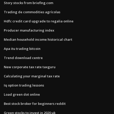
Story stocks from briefing.com
Trading de commodities agrícolas
Hdfc credit card upgrade to regalia online
Producer manufacturing index
Median household income historical chart
Apa itu trading bitcoin
Trend download centre
New corporate tax rate taxguru
Calculating your marginal tax rate
Iq option trading lessons
Load green dot online
Best stock broker for beginners reddit
Green stocks to invest in 2020 uk