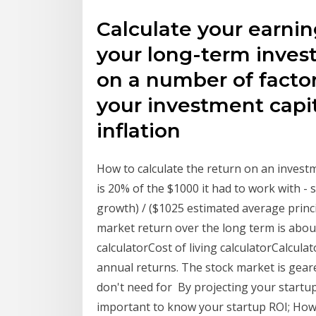
Calculate your earni
your long-term inves
on a number of factor
your investment capit
inflation
How to calculate the return on an invest
is 20% of the $1000 it had to work with -
growth) / ($1025 estimated average princ
market return over the long term is abou
calculatorCost of living calculatorCalcul
annual returns. The stock market is ge
don't need for By projecting your startup
important to know your startup ROI; How 