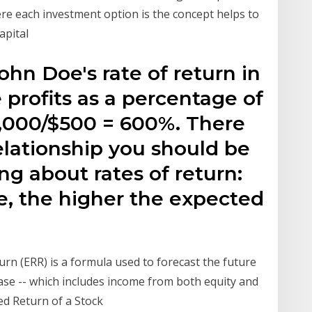
re each investment option is the concept helps to
apital
John Doe's rate of return in
 profits as a percentage of
3,000/$500 = 600%. There
elationship you should be
g about rates of return:
re, the higher the expected
turn (ERR) is a formula used to forecast the future
se -- which includes income from both equity and
ed Return of a Stock