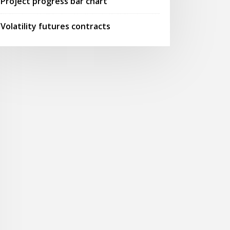
Project progress bar chart
Volatility futures contracts