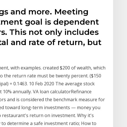
ngs and more. Meeting
tment goal is dependent
s. This not only includes
al and rate of return, but
ment, with examples. created $200 of wealth, which
 so the return rate must be twenty percent. ($150
ipal) = 0.1463. 10 Feb 2020 The average stock
t 10% annually. VA loan calculatorRefinance
ators and is considered the benchmark measure for
ared toward long-term investments — money you
 restaurant's return on investment. Why it's
to determine a safe investment ratio; How to