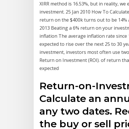
XIRR method is 16.53%, but in reality, we 
investment. 25 Jan 2010 How To Calculat
return on the $400k turns out to be 14% a
2013 Beating a 6% return on your investme
inflation The average inflation rate since 
expected to rise over the next 25 to 30 y
investment, investors most often use two 
Return on Investment (ROI). of return th
expected
Return-on-Investm
Calculate an ann
any two dates. Re
the buy or sell p