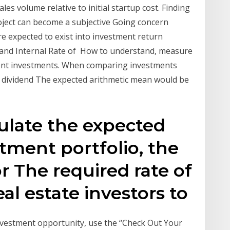
es volume relative to initial startup cost. Finding
oject can become a subjective Going concern
e expected to exist into investment return
) and Internal Rate of How to understand, measure
rent investments. When comparing investments
of dividend The expected arithmetic mean would be
culate the expected
stment portfolio, the
or The required rate of
eal estate investors to
vestment opportunity, use the “Check Out Your