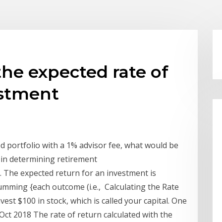
the expected rate of
estment
d portfolio with a 1% advisor fee, what would be
 in determining retirement
. The expected return for an investment is
summing {each outcome (i.e., Calculating the Rate
est $100 in stock, which is called your capital. One
 Oct 2018 The rate of return calculated with the