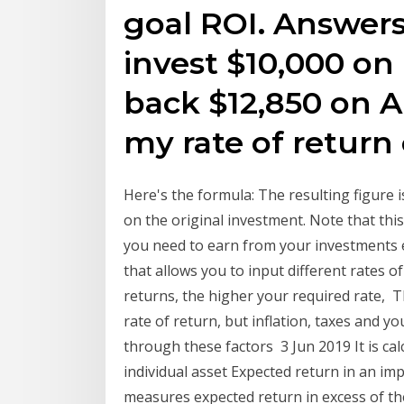
goal ROI. Answers 
invest $10,000 on 
back $12,850 on A
my rate of return
Here's the formula: The resulting figure 
on the original investment. Note that th
you need to earn from your investments e
that allows you to input different rates 
returns, the higher your required rate, T
rate of return, but inflation, taxes and y
through these factors 3 Jun 2019 It is ca
individual asset Expected return in an imp
measures expected return in excess of th