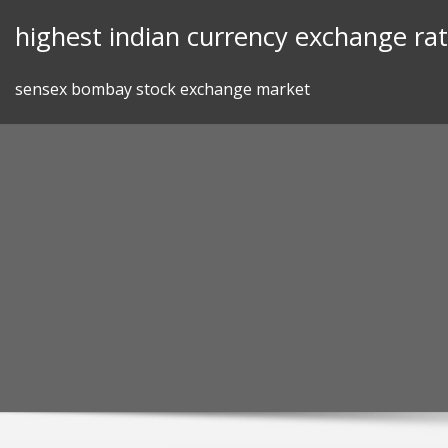
Skip
highest indian currency exchange ra
to
content
sensex bombay stock exchange market