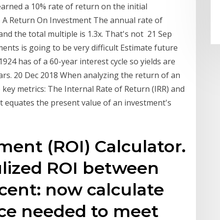
earned a 10% rate of return on the initial
e A Return On Investment The annual rate of
nd the total multiple is 1.3x. That's not 21 Sep
nts is going to be very difficult Estimate future
1924 has of a 60-year interest cycle so yields are
ears. 20 Dec 2018 When analyzing the return of an
key metrics: The Internal Rate of Return (IRR) and
at equates the present value of an investment's
ent (ROI) Calculator.
ulized ROI between
cent: now calculate
rice needed to meet