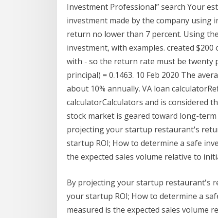
Investment Professional” search Your esti
investment made by the company using in
return no lower than 7 percent. Using the
investment, with examples. created $200 o
with - so the return rate must be twenty 
principal) = 0.1463. 10 Feb 2020 The aver
about 10% annually. VA loan calculatorRef
calculatorCalculators and is considered 
stock market is geared toward long-ter
projecting your startup restaurant's ret
startup ROI; How to determine a safe inv
the expected sales volume relative to initi
By projecting your startup restaurant's 
your startup ROI; How to determine a saf
measured is the expected sales volume rela