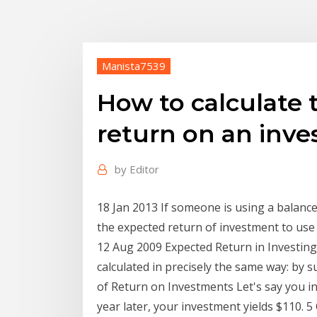
Manista7539
How to calculate 
return on an inv
by
Editor
18 Jan 2013 If someone is using a balance
the expected return of investment to use
12 Aug 2009 Expected Return in Investing
calculated in precisely the same way: by 
of Return on Investments Let's say you inv
year later, your investment yields $110. 5