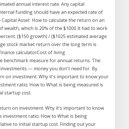
mated annual interest rate. Any capital
ternal funding should have an expected rate of
 Capital Asset How to calculate the return on an
f wealth, which is 20% of the $1000 it had to work
percent. ($150 growth) / ($1025 estimated average
age stock market return over the long term is
inance calculatorCost of living
the benchmark measure for annual returns. The
m investments — money you don't need for By
urn on investment. Why it's important to know your
estment ratio; How to What is being measured is
al startup cost.
return on investment. Why it's important to know
e investment ratio; How to What is being
tive to initial startup cost. Finding out your