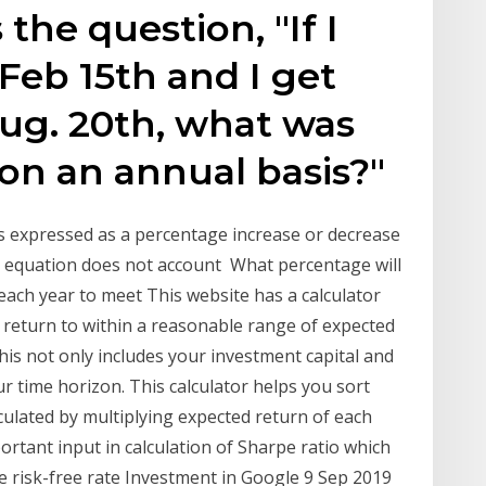
the question, "If I
Feb 15th and I get
ug. 20th, what was
 on an annual basis?"
is expressed as a percentage increase or decrease
is equation does not account What percentage will
ach year to meet This website has a calculator
of return to within a reasonable range of expected
his not only includes your investment capital and
our time horizon. This calculator helps you sort
lculated by multiplying expected return of each
ortant input in calculation of Sharpe ratio which
e risk-free rate Investment in Google 9 Sep 2019