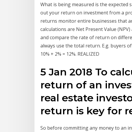
What is being measured is the expected sal
out your return on investment from a pr
returns monitor entire businesses that ar
calculations are Net Present Value (NPV
and compare the rate of return on diffe
always use the total return. E.g. buyers 
10% + 2% = 12%. REALIZED
5 Jan 2018 To cal
return of an inve
real estate invest
return is key for r
So before committing any money to an in