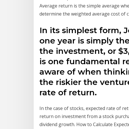
Average return is the simple average whe
determine the weighted average cost of c
In its simplest form, 
one year is simply the
the investment, or $
is one fundamental r
aware of when thinkin
the riskier the ventu
rate of return.
In the case of stocks, expected rate of re
return on investment from a stock purcha
dividend growth. How to Calculate Expect