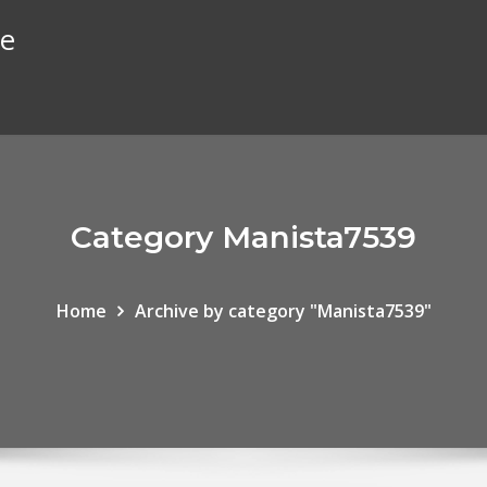
te
Category Manista7539
Home
Archive by category "Manista7539"