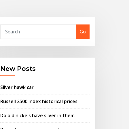
Go
New Posts
Silver hawk car
Russell 2500 index historical prices
Do old nickels have silver in them