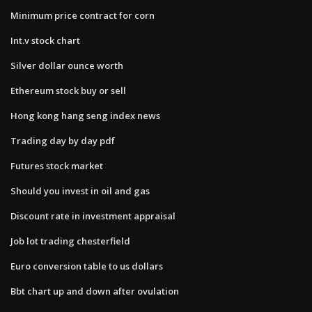
Minimum price contract for corn
Int.v stock chart
Silver dollar ounce worth
Ethereum stock buy or sell
Hong kong hang seng index news
Trading day by day pdf
Futures stock market
Should you invest in oil and gas
Discount rate in investment appraisal
Job lot trading chesterfield
Euro conversion table to us dollars
Bbt chart up and down after ovulation