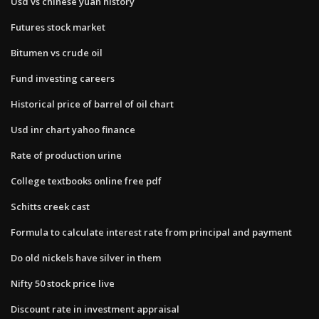
Usd vs chinese yuan history
Futures stock market
Bitumen vs crude oil
Fund investing careers
Historical price of barrel of oil chart
Usd inr chart yahoo finance
Rate of production urine
College textbooks online free pdf
Schitts creek cast
Formula to calculate interest rate from principal and payment
Do old nickels have silver in them
Nifty 50 stock price live
Discount rate in investment appraisal