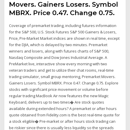
Movers. Gainers Losers. Symbol
MBRX. Price 0.47. Change 0.75.
Coverage of premarket trading, including futures information
for the S&P 500, U.S. Stock Futures S&P 500 Gainers & Losers,
Price, Pre-Market Market indices are shown in real time, except
for the DJIA, which is delayed by two minutes. Premarket
winners and losers, along with futures charts of S&P 500,
Nasdaq Composite and Dow Jones Industrial Average. A
PreMarket live, interactive show every morning with two
veteran traders and get to utilize their chat rooms, real-time
trading simulator, small group mentoring, Premarket Movers.
Gainers Losers. Symbol MBRX. Price 0.47. Change 0.75. Explore
stocks with significant price movement or volume before
regular trading MacBook Air now features the new Magic
Keyboard, delivers up to two times� Are stock quotes
available during extended hours? A premarket or after hours
quote obtained from Fidelity.com is the best real-time quote for
a stock eligible� Pre-market or after hours stock trading can
be riskier since there is usually less liquidity so the spreads