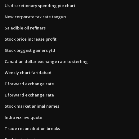
Us discretionary spending pie chart
New corporate tax rate taxguru
Sa edible oil refiners
Stock price increase profit
Stock biggest gainers ytd
Canadian dollar exchange rate to sterling
Weekly chart faridabad
E forward exchange rate
E forward exchange rate
Stock market animal names
India vix live quote
Trade reconciliation breaks