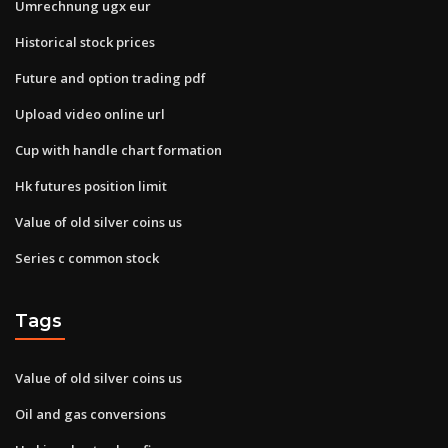
Umrechnung ugx eur
Historical stock prices
Future and option trading pdf
Upload video online url
Cup with handle chart formation
Hk futures position limit
Value of old silver coins us
Series c common stock
Tags
Value of old silver coins us
Oil and gas conversions