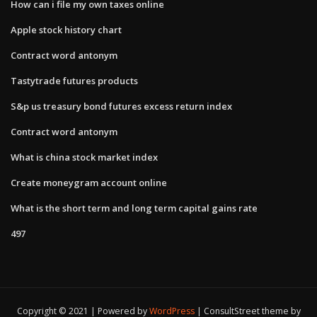
How can i file my own taxes online
Apple stock history chart
Contract word antonym
Tastytrade futures products
S&p us treasury bond futures excess return index
Contract word antonym
What is china stock market index
Create moneygram account online
What is the short term and long term capital gains rate
497
Copyright © 2021 | Powered by
WordPress
|
ConsultStreet theme by