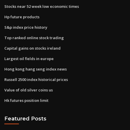
Stocks near 52 week low economic times
Hp future products
S&p index price history
Top ranked online stock trading
Capital gains on stocks ireland
Largest oil fields in europe
Hong kong hang seng index news
Russell 2500 index historical prices
Value of old silver coins us
Hk futures position limit
Featured Posts