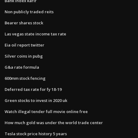
Bank index karir
Non publicly traded reits
Bearer shares stock
Las vegas state income tax rate
Eia oil report twitter
Silver coins in pubg
G&a rate formula
600mm stock fencing
Deferred tax rate for fy 18-19
Green stocks to invest in 2020 uk
Watch illegal tender full movie online free
How much gold was under the world trade center
Tesla stock price history 5 years