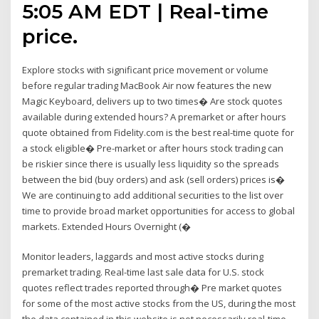
5:05 AM EDT | Real-time
price.
Explore stocks with significant price movement or volume
before regular trading MacBook Air now features the new
Magic Keyboard, delivers up to two times� Are stock quotes
available during extended hours? A premarket or after hours
quote obtained from Fidelity.com is the best real-time quote for
a stock eligible� Pre-market or after hours stock trading can
be riskier since there is usually less liquidity so the spreads
between the bid (buy orders) and ask (sell orders) prices is�
We are continuing to add additional securities to the list over
time to provide broad market opportunities for access to global
markets. Extended Hours Overnight (�
Monitor leaders, laggards and most active stocks during
premarket trading. Real-time last sale data for U.S. stock
quotes reflect trades reported through� Pre market quotes
for some of the most active stocks from the US, during the most