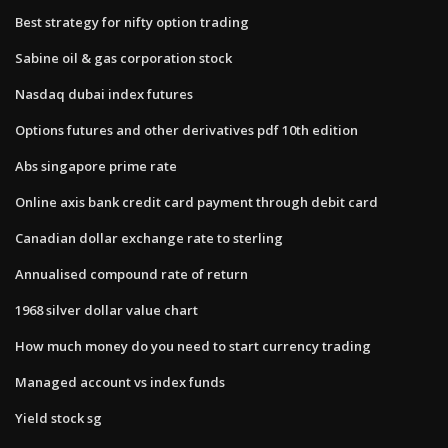
Best strategy for nifty option trading
Sabine oil & gas corporation stock
Nasdaq dubai index futures
Options futures and other derivatives pdf 10th edition
Abs singapore prime rate
Online axis bank credit card payment through debit card
Canadian dollar exchange rate to sterling
Annualised compound rate of return
1968 silver dollar value chart
How much money do you need to start currency trading
Managed account vs index funds
Yield stock sg