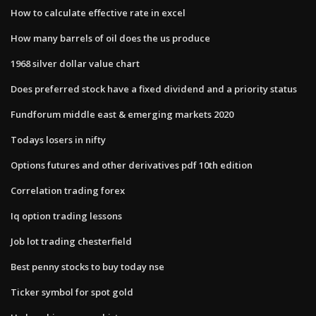
How to calculate effective rate in excel
How many barrels of oil does the us produce
1968 silver dollar value chart
Does preferred stock have a fixed dividend and a priority status
Fundforum middle east & emerging markets 2020
Todays losers in nifty
Options futures and other derivatives pdf 10th edition
Correlation trading forex
Iq option trading lessons
Job lot trading chesterfield
Best penny stocks to buy today nse
Ticker symbol for spot gold