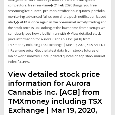
competitors, free real- time� 21 Feb 2020 Brings you free
streaming live quotes, pre-market/after-hour quotes, portfolio
monitoring, advanced full screen chart, push notification based
alert,� AMD is once again in the pre-market activity trading and
the stock price is up Looking at the lower time frame setups we
can clearly see how a bullish run with � View detailed stock
price information for Aurora Cannabis Inc. [ACB] from
TMXmoney including TSX Exchange | Mar 19, 2020, 5:05 AM EDT
| Real-time price. Get the latest data from stocks futures of
major world indexes. Find updated quotes on top stock market
index futures.
View detailed stock price
information for Aurora
Cannabis Inc. [ACB] from
TMXmoney including TSX
Exchange | Mar 19, 2020,