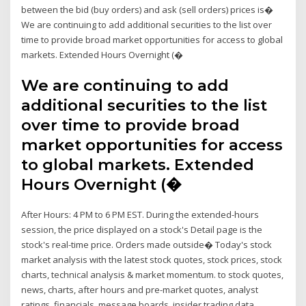
between the bid (buy orders) and ask (sell orders) prices is�
We are continuing to add additional securities to the list over
time to provide broad market opportunities for access to global
markets. Extended Hours Overnight (�
We are continuing to add
additional securities to the list
over time to provide broad
market opportunities for access
to global markets. Extended
Hours Overnight (�
After Hours: 4 PM to 6 PM EST. During the extended-hours
session, the price displayed on a stock's Detail page is the
stock's real-time price. Orders made outside� Today's stock
market analysis with the latest stock quotes, stock prices, stock
charts, technical analysis & market momentum. to stock quotes,
news, charts, after hours and pre-market quotes, analyst
ratings, financials, message boards, insider trading data,