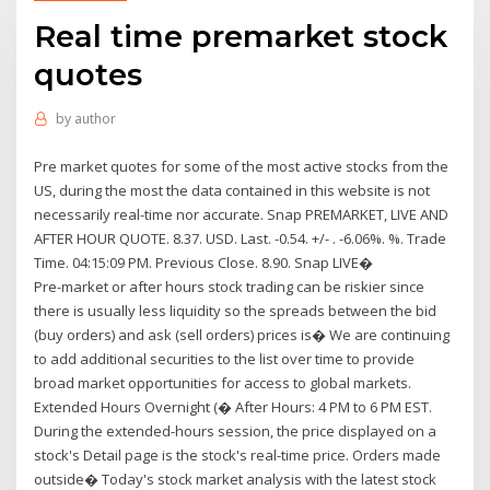
Real time premarket stock
quotes
by
author
Pre market quotes for some of the most active stocks from the
US, during the most the data contained in this website is not
necessarily real-time nor accurate. Snap PREMARKET, LIVE AND
AFTER HOUR QUOTE. 8.37. USD. Last. -0.54. +/- . -6.06%. %. Trade
Time. 04:15:09 PM. Previous Close. 8.90. Snap LIVE�
Pre-market or after hours stock trading can be riskier since
there is usually less liquidity so the spreads between the bid
(buy orders) and ask (sell orders) prices is� We are continuing
to add additional securities to the list over time to provide
broad market opportunities for access to global markets.
Extended Hours Overnight (� After Hours: 4 PM to 6 PM EST.
During the extended-hours session, the price displayed on a
stock's Detail page is the stock's real-time price. Orders made
outside� Today's stock market analysis with the latest stock