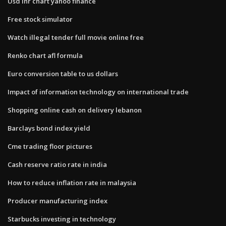
Usd inr chart yahoo finance
Free stock simulator
Watch illegal tender full movie online free
Renko chart afl formula
Euro conversion table to us dollars
Impact of information technology on international trade
Shopping online cash on delivery lebanon
Barclays bond index yield
Cme trading floor pictures
Cash reserve ratio rate in india
How to reduce inflation rate in malaysia
Producer manufacturing index
Starbucks investing in technology