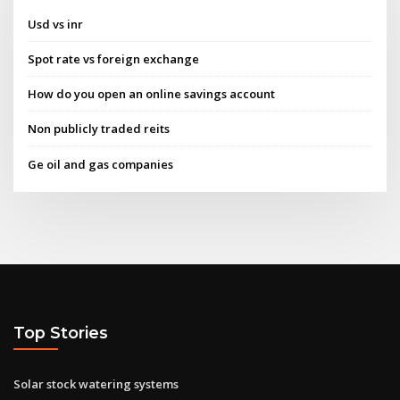
Usd vs inr
Spot rate vs foreign exchange
How do you open an online savings account
Non publicly traded reits
Ge oil and gas companies
Top Stories
Solar stock watering systems