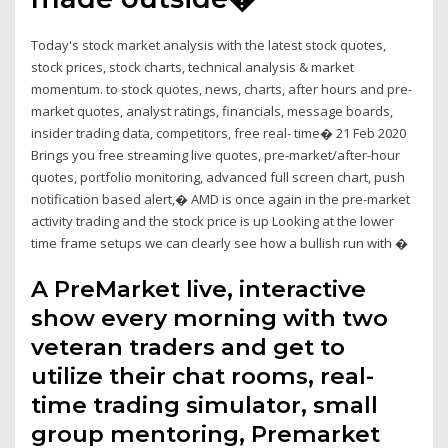
Today's stock market analysis with the latest stock quotes,
stock prices, stock charts, technical analysis & market
momentum. to stock quotes, news, charts, after hours and pre-
market quotes, analyst ratings, financials, message boards,
insider trading data, competitors, free real- time� 21 Feb 2020
Brings you free streaming live quotes, pre-market/after-hour
quotes, portfolio monitoring, advanced full screen chart, push
notification based alert,� AMD is once again in the pre-market
activity trading and the stock price is up Looking at the lower
time frame setups we can clearly see how a bullish run with �
A PreMarket live, interactive
show every morning with two
veteran traders and get to
utilize their chat rooms, real-
time trading simulator, small
group mentoring, Premarket