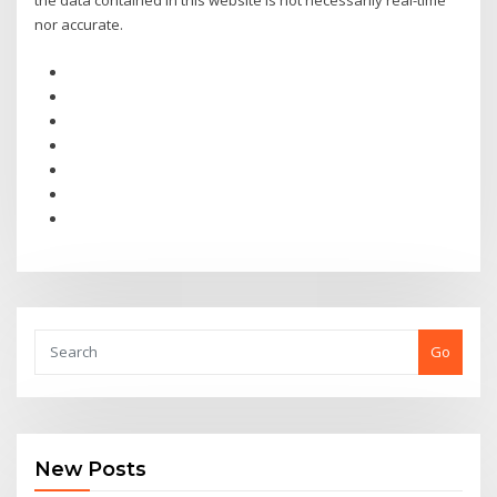
the data contained in this website is not necessarily real-time
nor accurate.
Go
New Posts