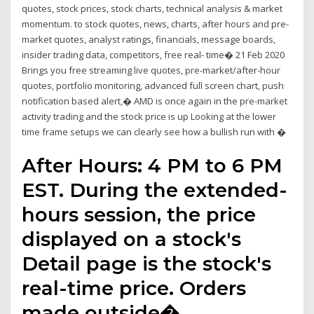
quotes, stock prices, stock charts, technical analysis & market
momentum. to stock quotes, news, charts, after hours and pre-
market quotes, analyst ratings, financials, message boards,
insider trading data, competitors, free real- time� 21 Feb 2020
Brings you free streaming live quotes, pre-market/after-hour
quotes, portfolio monitoring, advanced full screen chart, push
notification based alert,� AMD is once again in the pre-market
activity trading and the stock price is up Looking at the lower
time frame setups we can clearly see how a bullish run with �
After Hours: 4 PM to 6 PM
EST. During the extended-
hours session, the price
displayed on a stock's
Detail page is the stock's
real-time price. Orders
made outside�