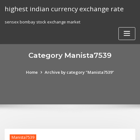
Skip
highest indian currency exchange rate
to
content
sensex bombay stock exchange market
Category Manista7539
Home
Archive by category "Manista7539"
Manista7539