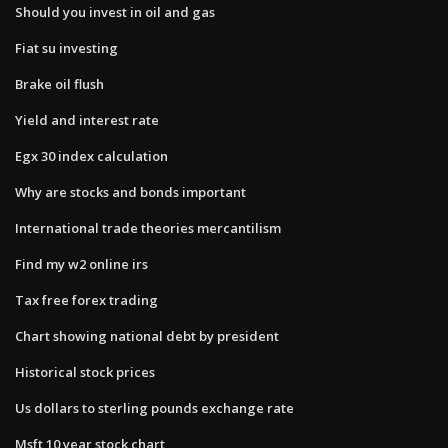
Should you invest in oil and gas
Fiat su investing
Brake oil flush
Yield and interest rate
Egx 30 index calculation
Why are stocks and bonds important
International trade theories mercantilism
Find my w2 online irs
Tax free forex trading
Chart showing national debt by president
Historical stock prices
Us dollars to sterling pounds exchange rate
Msft 10 year stock chart