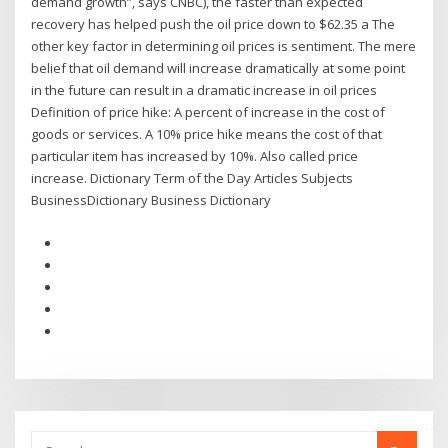
demand growth”, says CNBC), the faster than expected
recovery has helped push the oil price down to $62.35 a The
other key factor in determining oil prices is sentiment. The mere
belief that oil demand will increase dramatically at some point
in the future can result in a dramatic increase in oil prices
Definition of price hike: A percent of increase in the cost of
goods or services. A 10% price hike means the cost of that
particular item has increased by 10%. Also called price
increase. Dictionary Term of the Day Articles Subjects
BusinessDictionary Business Dictionary