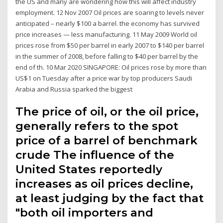
the US and many are wondering how this will affect industry
employment. 12 Nov 2007 Oil prices are soaring to levels never
anticipated – nearly $100 a barrel. the economy has survived
price increases — less manufacturing. 11 May 2009 World oil
prices rose from $50 per barrel in early 2007 to $140 per barrel
in the summer of 2008, before falling to $40 per barrel by the
end of th. 10 Mar 2020 SINGAPORE: Oil prices rose by more than
US$1 on Tuesday after a price war by top producers Saudi
Arabia and Russia sparked the biggest
The price of oil, or the oil price,
generally refers to the spot
price of a barrel of benchmark
crude The influence of the
United States reportedly
increases as oil prices decline,
at least judging by the fact that
"both oil importers and