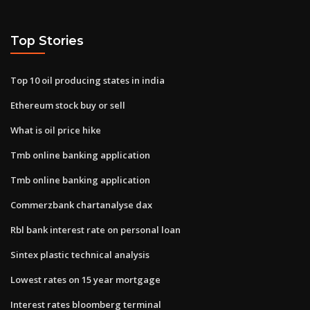
Top Stories
Top 10 oil producing states in india
Ethereum stock buy or sell
What is oil price hike
Tmb online banking application
Tmb online banking application
Commerzbank chartanalyse dax
Rbl bank interest rate on personal loan
Sintex plastic technical analysis
Lowest rates on 15 year mortgage
Interest rates bloomberg terminal