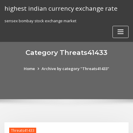
Skip
highest indian currency exchange rate
to
content
sensex bombay stock exchange market
Category Threats41433
Home
Archive by category "Threats41433"
Threats41433