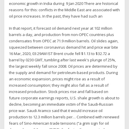
economic growth in India during 9 Jan 2020 There are historical
reasons for this: conflicts in the Middle East are associated with
oil price increases. In the past, they have had such an
In that report, it forecast oil demand next year at 102 million
barrels a day, and production from non-OPEC countries plus
condensates from OPEC at 71.9 million barrels. Oil slides again,
squeezed between coronavirus demand hit and price war bite
16 Mar, 2020, 03:29AM IST Brent crude fell $1.13 to $32.72 a
barrel by 0230 GMT, tumbling after last week's plunge of 25%,
the largest weekly fall since 2008. Oil prices are determined by
the supply and demand for petroleum-based products. During
an economic expansion, prices might rise as a result of
increased consumption; they might also fall as a result of
increased production. Stock prices rise and fall based on
future corporate earnings reports, U.S. shale growth is about to
decline, becoming an immediate victim of the Saudi-Russian
price war. Saudi Aramco said that it would increase oil
production to 12.3 million barrels per… Combined with renewed
fears of Sino-American trade tensions (“a grim sign for oil