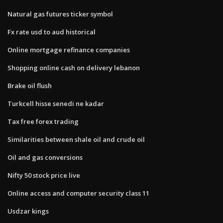
Natural gas futures ticker symbol
Fx rate usd to aud historical
Online mortgage refinance companies
Shopping online cash on delivery lebanon
Brake oil flush
Turkcell hisse senedi ne kadar
Tax free forex trading
Similarities between shale oil and crude oil
Oil and gas conversions
Nifty 50 stock price live
Online access and computer security class 11
Usdzar kings