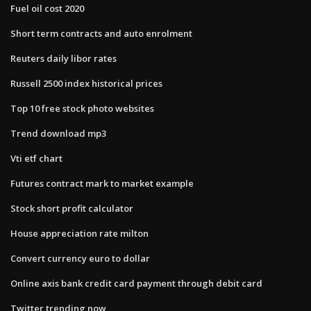
Fuel oil cost 2020
Short term contracts and auto enrolment
Reuters daily libor rates
Russell 2500 index historical prices
Top 10 free stock photo websites
Trend download mp3
Vti etf chart
Futures contract mark to market example
Stock short profit calculator
House appreciation rate milton
Convert currency euro to dollar
Online axis bank credit card payment through debit card
Twitter trending now