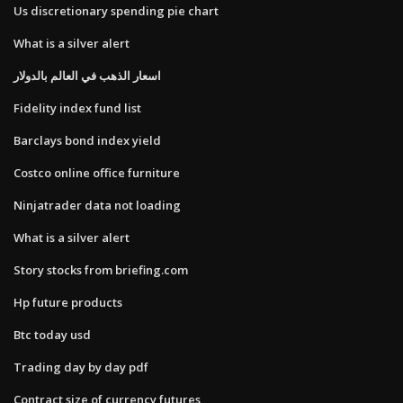
Us discretionary spending pie chart
What is a silver alert
اسعار الذهب في العالم بالدولار
Fidelity index fund list
Barclays bond index yield
Costco online office furniture
Ninjatrader data not loading
What is a silver alert
Story stocks from briefing.com
Hp future products
Btc today usd
Trading day by day pdf
Contract size of currency futures