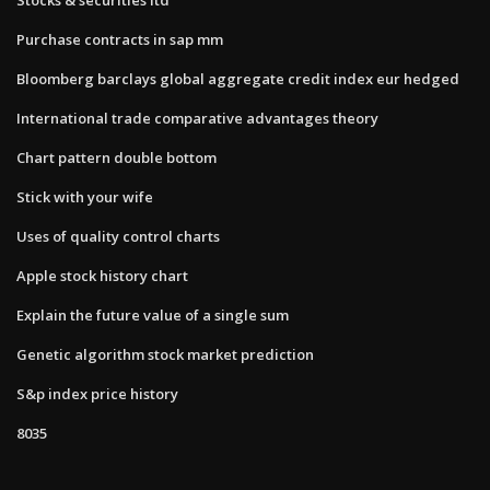
Purchase contracts in sap mm
Bloomberg barclays global aggregate credit index eur hedged
International trade comparative advantages theory
Chart pattern double bottom
Stick with your wife
Uses of quality control charts
Apple stock history chart
Explain the future value of a single sum
Genetic algorithm stock market prediction
S&p index price history
8035