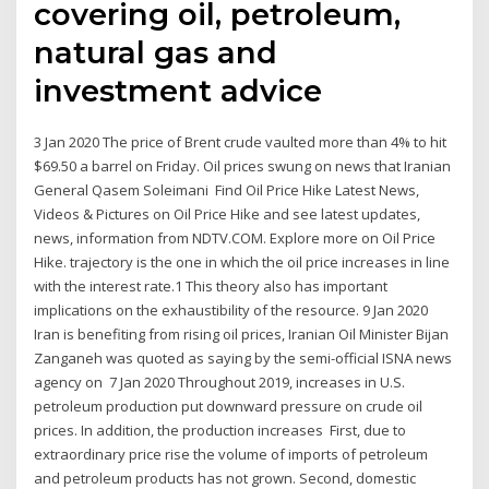
covering oil, petroleum,
natural gas and
investment advice
3 Jan 2020 The price of Brent crude vaulted more than 4% to hit
$69.50 a barrel on Friday. Oil prices swung on news that Iranian
General Qasem Soleimani Find Oil Price Hike Latest News,
Videos & Pictures on Oil Price Hike and see latest updates,
news, information from NDTV.COM. Explore more on Oil Price
Hike. trajectory is the one in which the oil price increases in line
with the interest rate.1 This theory also has important
implications on the exhaustibility of the resource. 9 Jan 2020
Iran is benefiting from rising oil prices, Iranian Oil Minister Bijan
Zanganeh was quoted as saying by the semi-official ISNA news
agency on 7 Jan 2020 Throughout 2019, increases in U.S.
petroleum production put downward pressure on crude oil
prices. In addition, the production increases First, due to
extraordinary price rise the volume of imports of petroleum
and petroleum products has not grown. Second, domestic