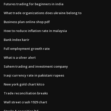
Futures trading for beginners in india
What trade organizations does ukraine belong to
Business plan online shop pdf
How to reduce inflation rate in malaysia
Bank index karir
Full employment growth rate
What is a silver alert
Sahem trading and investment company
Iraqi currency rate in pakistani rupees
New york gold chart kitco
Trade reconciliation breaks
Wall street crash 1929 chart
Stocks & securities ltd