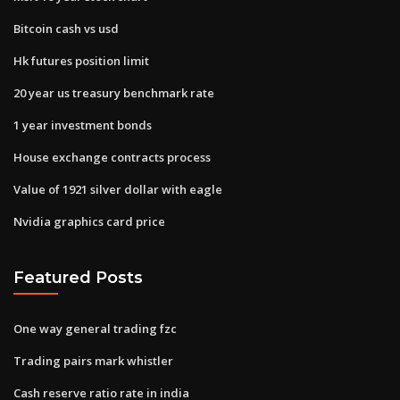
Bitcoin cash vs usd
Hk futures position limit
20 year us treasury benchmark rate
1 year investment bonds
House exchange contracts process
Value of 1921 silver dollar with eagle
Nvidia graphics card price
Featured Posts
One way general trading fzc
Trading pairs mark whistler
Cash reserve ratio rate in india