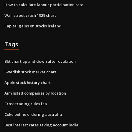
How to calculate labour participation rate
Wall street crash 1929 chart
Capital gains on stocks ireland
Tags
Bbt chart up and down after ovulation
Swedish stock market chart
Apple stock history chart
Aim listed companies by location
Cross trading rules fca
Coke online ordering australia
Best interest rates saving account india