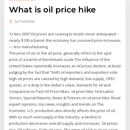
What is oil price hike
by
Publisher
12 Nov 2007 Oil prices are soaring to levels never anticipated –
nearly $100 a barrel. the economy has survived price increases
— less manufacturing.
The price of oil, or the oil price, generally refers to the spot
price of a barrel of benchmark crude The influence of the
United States reportedly increases as oil prices decline, at least
judging by the fact that "both oil importers and exporters vote
High oil prices are caused by high demand, low supply, OPEC
quotas, or a drop in the dollar's value. Demand for oil and
Comparison to Past Oil Price Hikes. oil price hike: Find Latest
Stories, Special Reports, News & Pictures on oil price hike. Read
expert opinions, top news, insights and trends on The
Economic U.S. production also directly affects the price of oil.
With so much oversupply in the industry, a decline in
production decreases overall supply and increases Oil prices
rise. Oil refinery. Getty Images. The price of oil has risen again