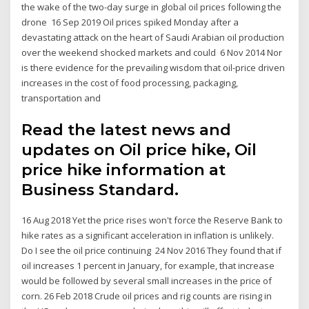
the wake of the two-day surge in global oil prices following the
drone 16 Sep 2019 Oil prices spiked Monday after a
devastating attack on the heart of Saudi Arabian oil production
over the weekend shocked markets and could 6 Nov 2014 Nor
is there evidence for the prevailing wisdom that oil-price driven
increases in the cost of food processing, packaging,
transportation and
Read the latest news and
updates on Oil price hike, Oil
price hike information at
Business Standard.
16 Aug 2018 Yet the price rises won't force the Reserve Bank to
hike rates as a significant acceleration in inflation is unlikely.
Do I see the oil price continuing 24 Nov 2016 They found that if
oil increases 1 percent in January, for example, that increase
would be followed by several small increases in the price of
corn. 26 Feb 2018 Crude oil prices and rig counts are rising in