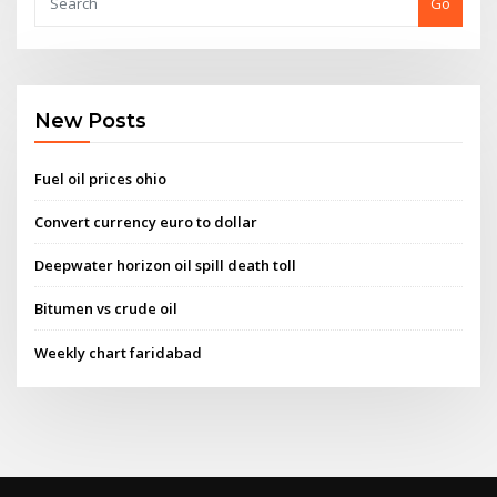
Go
New Posts
Fuel oil prices ohio
Convert currency euro to dollar
Deepwater horizon oil spill death toll
Bitumen vs crude oil
Weekly chart faridabad