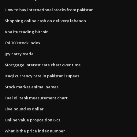
How to buy international stocks from pakistan
Shopping online cash on delivery lebanon
Apa itu trading bitcoin
Csi 300 stock index
Jpy carry trade
Mortgage interest rate chart over time
Iraqi currency rate in pakistani rupees
Stock market animal names
Fuel oil tank measurement chart
Live pound vs dollar
Online value proposition 6 cs
What is the price index number