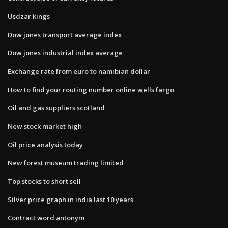
Usdzar kings
Dow jones transport average index
Dow jones industrial index average
Exchange rate from euro to namibian dollar
How to find your routing number online wells fargo
Oil and gas suppliers scotland
New stock market high
Oil price analysis today
New forest museum trading limited
Top stocks to short sell
Silver price graph in india last 10 years
Contract word antonym