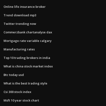
Online life insurance broker
Trend download mp3
Twitter trending now
Commerzbank chartanalyse dax
Mortgage rate variable calgary
Manufacturing rates
Top 10 trading brokers in india
What is china stock market index
Btc today usd
What is the best trading style
Csi 300 stock index
Msft 10 year stock chart