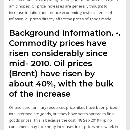
amid hopes Oil price increases are generally thought to
increase inflation and reduce economic growth. In terms of
inflation, oil prices directly affect the prices of goods made
Background information. •.
Commodity prices have
risen considerably since
mid- 2010. Oil prices
(Brent) have risen by
about 40%, with the bulk
of the increase
Oil and other primary resources price hikes have been priced
into intermediate goods, but they have yet to spread to final
goods prices. This is because the cost 18 Sep 2019 Filipino
consumers may face hefty increases in oil prices next week in