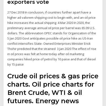
exporters vote
27 Dec 2018 In conclusion, if countries further apart have a
higher ad valorem shipping cost to begin with, and an oil price
hike increases the actual shipping 4 Mar 2020 In 2020, the
preliminary average annual oil price per barrel was 65.09 U.S.
dollars. The abbreviation OPEC stands for Organization of the
5 Jan 2020 Govt anticipates possible oil price hike as US-Iran
conflict intensifies State- Owned Enterprises Minister Erick
Thohir predicted that the strained 3 Jan 2020 The effect of rise
in oil prices was felt at home today after oil marketing
companies hiked price of petrol by 10 paise and that of diesel
by 15 paise
Crude oil prices & gas price
charts. Oil price charts for
Brent Crude, WTI & oil
futures. Energy news